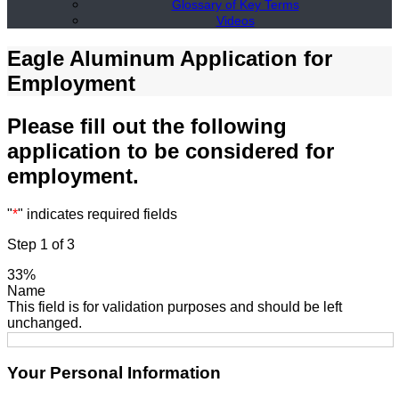
Glossary of Key Terms
Videos
Eagle Aluminum Application for
Employment
Please fill out the following
application to be considered for
employment.
"
*
" indicates required fields
Step
1
of
3
33%
Name
This field is for validation purposes and should be left
unchanged.
Your Personal Information