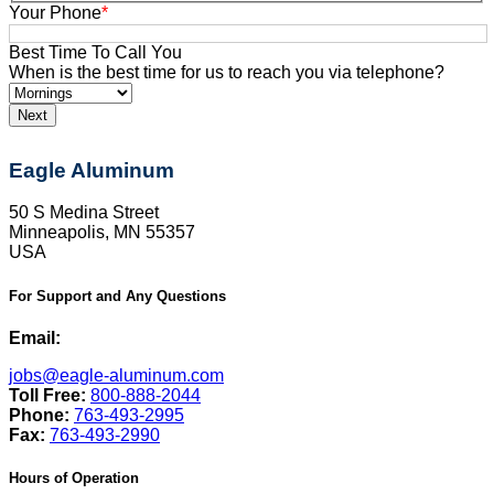
Your Phone
*
Best Time To Call You
When is the best time for us to reach you via telephone?
Eagle Aluminum
50 S Medina Street
Minneapolis, MN 55357
USA
For Support and Any Questions
Email:
jobs@eagle-aluminum.com
Toll Free:
800-888-2044
Phone:
763-493-2995
Fax:
763-493-2990
Hours of Operation