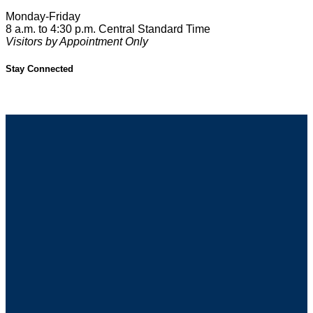
Monday-Friday
8 a.m. to 4:30 p.m. Central Standard Time
Visitors by Appointment Only
Stay Connected