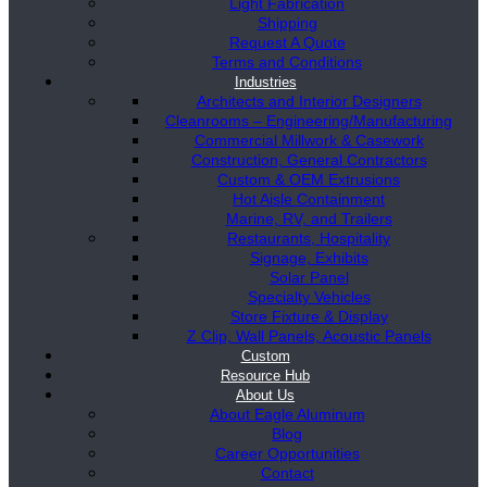
Light Fabrication
Shipping
Request A Quote
Terms and Conditions
Industries
Architects and Interior Designers
Cleanrooms – Engineering/Manufacturing
Commercial Millwork & Casework
Construction, General Contractors
Custom & OEM Extrusions
Hot Aisle Containment
Marine, RV, and Trailers
Restaurants, Hospitality
Signage, Exhibits
Solar Panel
Specialty Vehicles
Store Fixture & Display
Z Clip, Wall Panels, Acoustic Panels
Custom
Resource Hub
About Us
About Eagle Aluminum
Blog
Career Opportunities
Contact