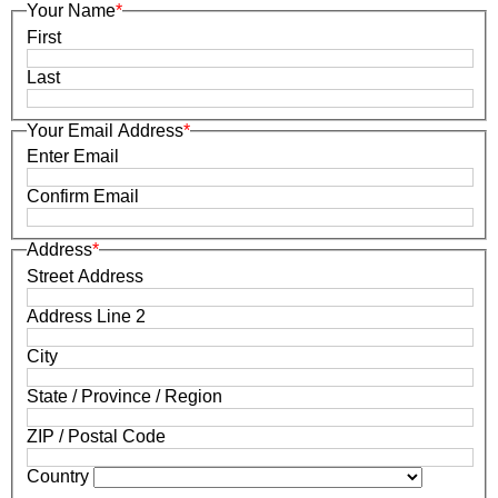
Your Name
*
First
Last
Your Email Address
*
Enter Email
Confirm Email
Address
*
Street Address
Address Line 2
City
State / Province / Region
ZIP / Postal Code
Country