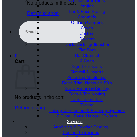
Architectural Trims
No products in the cart.
Angles
Bar & Face Nosing
Return to shop
Channels
Outside Corners
Search
Coves
for:
Custom
Dividers
Dock/Decking/Bleacher
Flat Bars
Hat Channel
0
J-Caps
Cart
Sign Extrusions
Slatwall & Inserts
Price Tag Mouldings
Retro Trim, Nostalgic 50’s
Store Fixture & Display
Tees & Tee Nosing
No products in the cart.
Termination Bars
Tubing
Return to shop
Tubing Connectors & Framing Systems
Z Clips / Panel Hanger / Z-Bars
Services
Anodizing & Powder Coating
Custom Extrusions