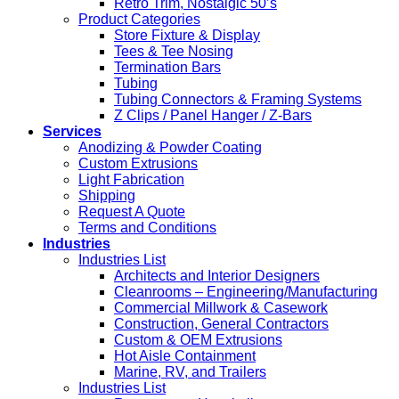
Retro Trim, Nostalgic 50’s
Product Categories
Store Fixture & Display
Tees & Tee Nosing
Termination Bars
Tubing
Tubing Connectors & Framing Systems
Z Clips / Panel Hanger / Z-Bars
Services
Anodizing & Powder Coating
Custom Extrusions
Light Fabrication
Shipping
Request A Quote
Terms and Conditions
Industries
Industries List
Architects and Interior Designers
Cleanrooms – Engineering/Manufacturing
Commercial Millwork & Casework
Construction, General Contractors
Custom & OEM Extrusions
Hot Aisle Containment
Marine, RV, and Trailers
Industries List