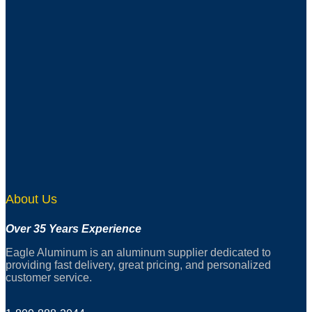
About Us
Over 35 Years Experience
Eagle Aluminum is an aluminum supplier dedicated to
providing fast delivery, great pricing, and personalized
customer service.