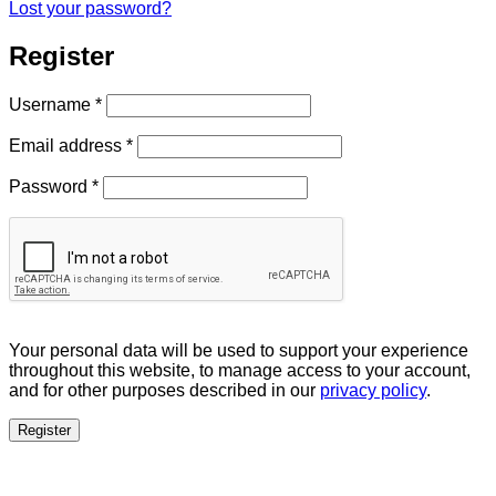
Lost your password?
Register
Required
Username
*
Required
Email address
*
Required
Password
*
Your personal data will be used to support your experience
throughout this website, to manage access to your account,
and for other purposes described in our
privacy policy
.
Register