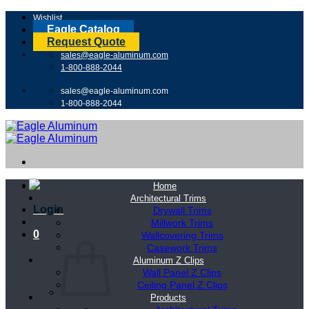
Skip
Wishlist
to
Eagle Catalog
content
Request Quote
sales@eagle-aluminum.com
1-800-888-2044
sales@eagle-aluminum.com
1-800-888-2044
Home
Architectural Trims
Login
Drywall Trims
Millwork Trims
0
Wallcovering Trims
Casework Trims
Aluminum Z Clips
Wall Panel Z Clips
Ceiling Panel Z Clips
Products