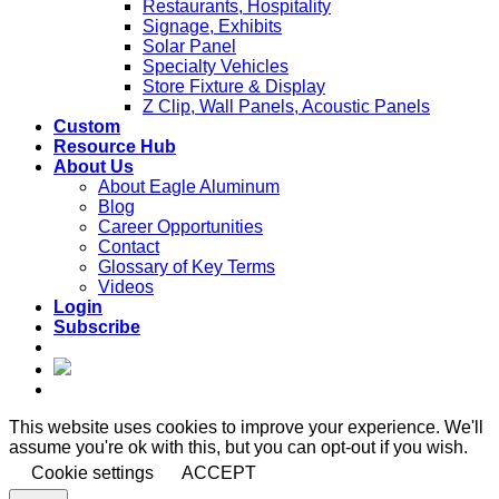
Restaurants, Hospitality
Signage, Exhibits
Solar Panel
Specialty Vehicles
Store Fixture & Display
Z Clip, Wall Panels, Acoustic Panels
Custom
Resource Hub
About Us
About Eagle Aluminum
Blog
Career Opportunities
Contact
Glossary of Key Terms
Videos
Login
Subscribe
This website uses cookies to improve your experience. We'll
assume you're ok with this, but you can opt-out if you wish.
Cookie settings
ACCEPT