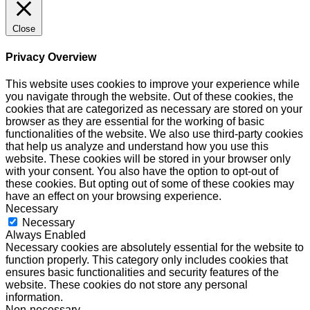
Close
Privacy Overview
This website uses cookies to improve your experience while
you navigate through the website. Out of these cookies, the
cookies that are categorized as necessary are stored on your
browser as they are essential for the working of basic
functionalities of the website. We also use third-party cookies
that help us analyze and understand how you use this
website. These cookies will be stored in your browser only
with your consent. You also have the option to opt-out of
these cookies. But opting out of some of these cookies may
have an effect on your browsing experience.
Necessary
Necessary
Always Enabled
Necessary cookies are absolutely essential for the website to
function properly. This category only includes cookies that
ensures basic functionalities and security features of the
website. These cookies do not store any personal
information.
Non-necessary