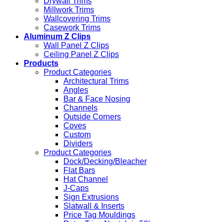
Drywall Trims
Millwork Trims
Wallcovering Trims
Casework Trims
Aluminum Z Clips
Wall Panel Z Clips
Ceiling Panel Z Clips
Products
Product Categories
Architectural Trims
Angles
Bar & Face Nosing
Channels
Outside Corners
Coves
Custom
Dividers
Product Categories
Dock/Decking/Bleacher
Flat Bars
Hat Channel
J-Caps
Sign Extrusions
Slatwall & Inserts
Price Tag Mouldings