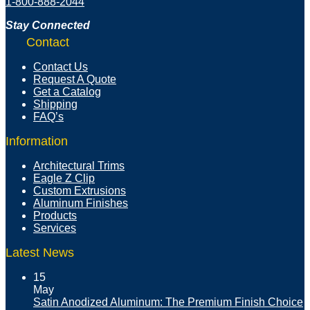
1-800-888-2044
Stay Connected
Contact
Contact Us
Request A Quote
Get a Catalog
Shipping
FAQ’s
Information
Architectural Trims
Eagle Z Clip
Custom Extrusions
Aluminum Finishes
Products
Services
Latest News
15
May
Satin Anodized Aluminum: The Premium Finish Choice