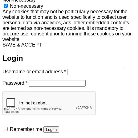
Non-necessary
Any cookies that may not be particularly necessary for the
website to function and is used specifically to collect user
personal data via analytics, ads, other embedded contents
are termed as non-necessary cookies. It is mandatory to
procure user consent prior to running these cookies on your
website.
SAVE & ACCEPT
Login
Required
Username or email address
*
Required
Password
*
Remember me
Log in