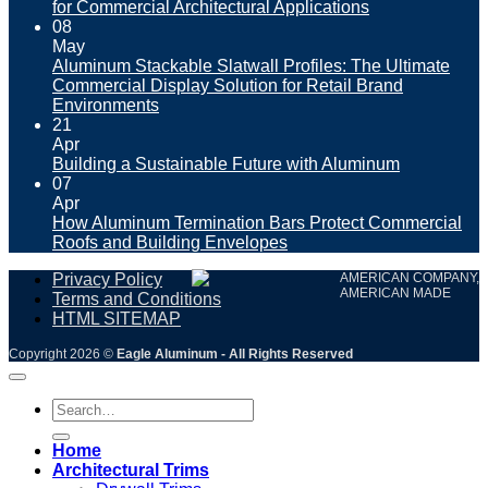
for Commercial Architectural Applications
08
May
Aluminum Stackable Slatwall Profiles: The Ultimate
Commercial Display Solution for Retail Brand
Environments
21
Apr
Building a Sustainable Future with Aluminum
07
Apr
How Aluminum Termination Bars Protect Commercial
Roofs and Building Envelopes
Privacy Policy
AMERICAN COMPANY,
AMERICAN MADE
Terms and Conditions
HTML SITEMAP
Copyright 2026 ©
Eagle Aluminum - All Rights Reserved
Search
for:
Home
Architectural Trims