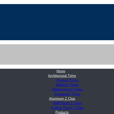
Home
Architectural Trims
Drywall Trims
Millwork Trims
Wallcovering Trims
Casework Trims
Aluminum Z Clips
Wall Panel Z Clips
Ceiling Panel Z Clips
Products