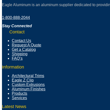
Eagle Aluminum is an aluminum supplier dedicated to providing 
1-800-888-2044
Stay Connected
Contact
Contact Us
Request A Quote
Get a Catalog
Shipping
FAQ’s
Information
Architectural Trims
Eagle Z Clip
Custom Extrusions
Aluminum Finishes
Products
Services
Latest News