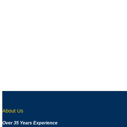
About Us
Over 35 Years Experience