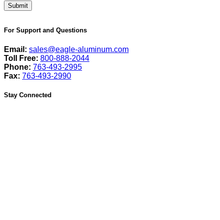
For Support and Questions
Email:
sales@eagle-aluminum.com
Toll Free:
800-888-2044
Phone:
763-493-2995
Fax:
763-493-2990
Stay Connected