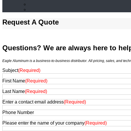
Request A Quote
Questions? We are always here to hel
Eagle Aluminum is a business-to-business distributor. All pricing, sales, and tec
Subject
(Required)
First Name
(Required)
Last Name
(Required)
Enter a contact email address
(Required)
Phone Number
Please enter the name of your company
(Required)