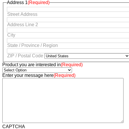
Address 1
(Required)
Street Address
Address Line 2
City
State / Province / Region
ZIP / Postal Code
Product you are interested in
(Required)
Enter your message here
(Required)
CAPTCHA