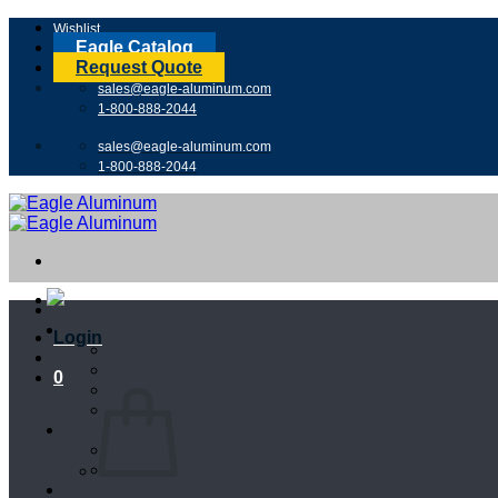
Skip
Wishlist
to
Eagle Catalog
content
Request Quote
sales@eagle-aluminum.com
1-800-888-2044
sales@eagle-aluminum.com
1-800-888-2044
Login
0