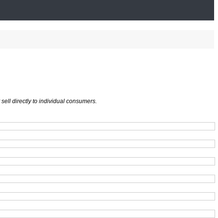
ell directly to individual consumers.