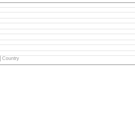
Country