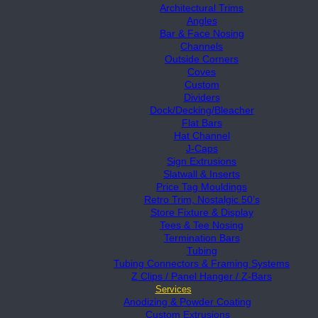
Architectural Trims
Angles
Bar & Face Nosing
Channels
Outside Corners
Coves
Custom
Dividers
Dock/Decking/Bleacher
Flat Bars
Hat Channel
J-Caps
Sign Extrusions
Slatwall & Inserts
Price Tag Mouldings
Retro Trim, Nostalgic 50’s
Store Fixture & Display
Tees & Tee Nosing
Termination Bars
Tubing
Tubing Connectors & Framing Systems
Z Clips / Panel Hanger / Z-Bars
Services
Anodizing & Powder Coating
Custom Extrusions