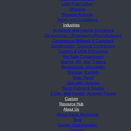
Light Fabrication
Shipping
Request A Quote
Terms and Conditions
Industries
Architects and Interior Designers
Cleanrooms – Engineering/Manufacturing
Commercial Millwork & Casework
Construction, General Contractors
Custom & OEM Extrusions
Hot Aisle Containment
Marine, RV, and Trailers
Restaurants, Hospitality
Signage, Exhibits
Solar Panel
Specialty Vehicles
Store Fixture & Display
Z Clip, Wall Panels, Acoustic Panels
Custom
Resource Hub
About Us
About Eagle Aluminum
Blog
Career Opportunities
Contact