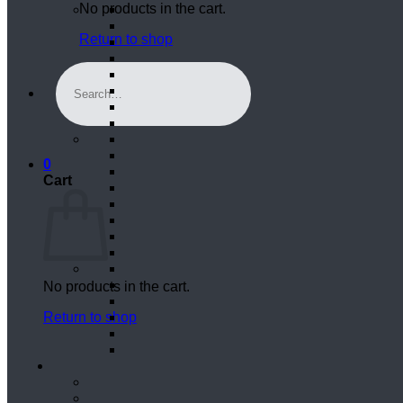
No products in the cart.
Return to shop
Search
for:
0
Cart
No products in the cart.
Return to shop