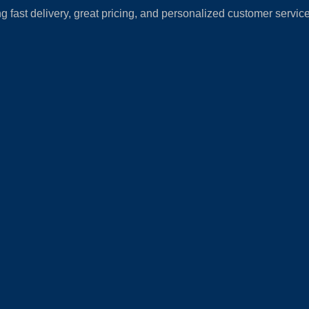
fast delivery, great pricing, and personalized customer service