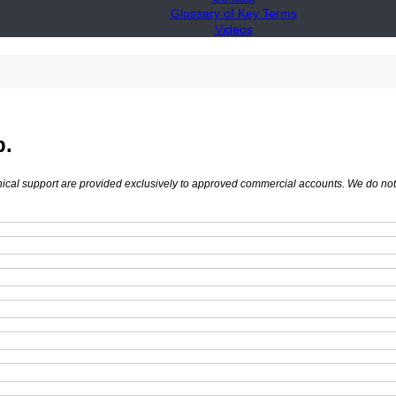
Glossary of Key Terms
Videos
p.
hnical support are provided exclusively to approved commercial accounts. We do not s