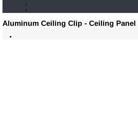
Aluminum Ceiling Clip - Ceiling Panel