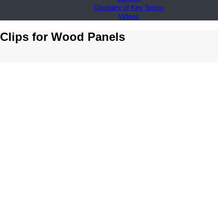
Glossary of Key Terms
Videos
 Clips for Wood Panels