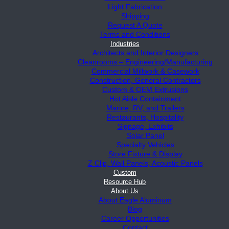
Light Fabrication
Shipping
Request A Quote
Terms and Conditions
Industries
Architects and Interior Designers
Cleanrooms – Engineering/Manufacturing
Commercial Millwork & Casework
Construction, General Contractors
Custom & OEM Extrusions
Hot Aisle Containment
Marine, RV, and Trailers
Restaurants, Hospitality
Signage, Exhibits
Solar Panel
Specialty Vehicles
Store Fixture & Display
Z Clip, Wall Panels, Acoustic Panels
Custom
Resource Hub
About Us
About Eagle Aluminum
Blog
Career Opportunities
Contact