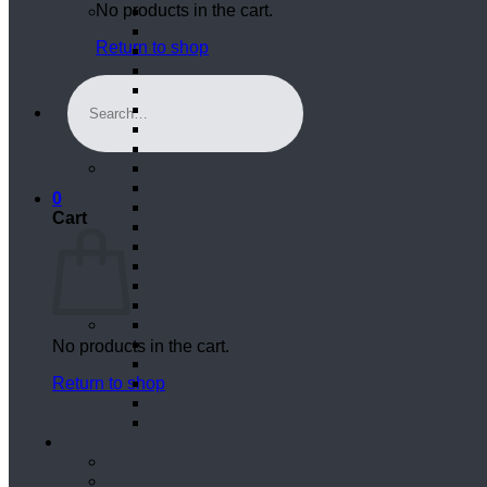
No products in the cart.
Return to shop
Search
for:
0
Cart
No products in the cart.
Return to shop