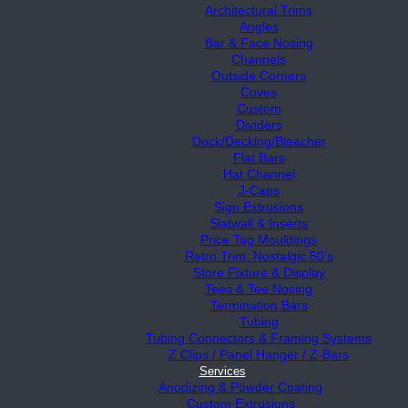
Architectural Trims
Angles
Bar & Face Nosing
Channels
Outside Corners
Coves
Custom
Dividers
Dock/Decking/Bleacher
Flat Bars
Hat Channel
J-Caps
Sign Extrusions
Slatwall & Inserts
Price Tag Mouldings
Retro Trim, Nostalgic 50’s
Store Fixture & Display
Tees & Tee Nosing
Termination Bars
Tubing
Tubing Connectors & Framing Systems
Z Clips / Panel Hanger / Z-Bars
Services
Anodizing & Powder Coating
Custom Extrusions