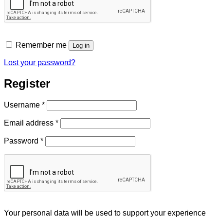
Remember me
Log in
Lost your password?
Register
Required
Username
*
Required
Email address
*
Required
Password
*
Your personal data will be used to support your experience