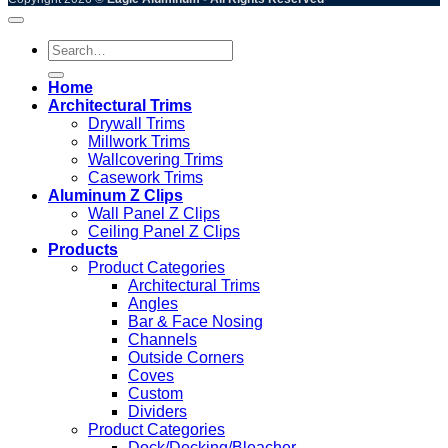
Search
for:
Home
Architectural Trims
Drywall Trims
Millwork Trims
Wallcovering Trims
Casework Trims
Aluminum Z Clips
Wall Panel Z Clips
Ceiling Panel Z Clips
Products
Product Categories
Architectural Trims
Angles
Bar & Face Nosing
Channels
Outside Corners
Coves
Custom
Dividers
Product Categories
Dock/Decking/Bleacher