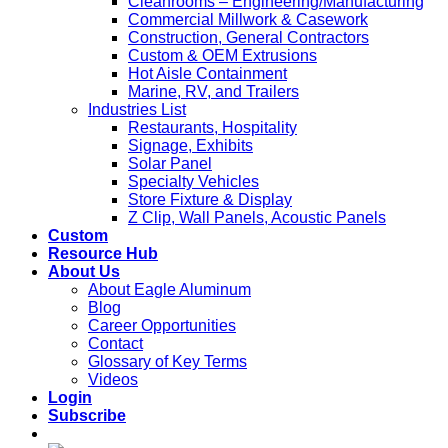
Cleanrooms – Engineering/Manufacturing
Commercial Millwork & Casework
Construction, General Contractors
Custom & OEM Extrusions
Hot Aisle Containment
Marine, RV, and Trailers
Industries List
Restaurants, Hospitality
Signage, Exhibits
Solar Panel
Specialty Vehicles
Store Fixture & Display
Z Clip, Wall Panels, Acoustic Panels
Custom
Resource Hub
About Us
About Eagle Aluminum
Blog
Career Opportunities
Contact
Glossary of Key Terms
Videos
Login
Subscribe