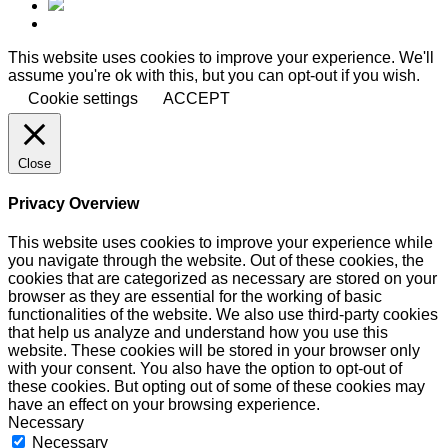
This website uses cookies to improve your experience. We'll
assume you're ok with this, but you can opt-out if you wish.
Cookie settings
ACCEPT
Close
Privacy Overview
This website uses cookies to improve your experience while
you navigate through the website. Out of these cookies, the
cookies that are categorized as necessary are stored on your
browser as they are essential for the working of basic
functionalities of the website. We also use third-party cookies
that help us analyze and understand how you use this
website. These cookies will be stored in your browser only
with your consent. You also have the option to opt-out of
these cookies. But opting out of some of these cookies may
have an effect on your browsing experience.
Necessary
Necessary