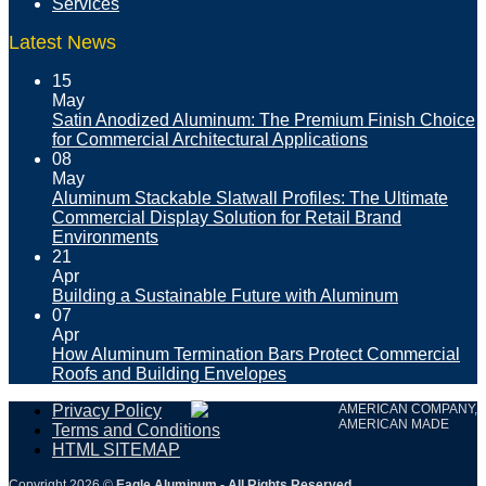
Services
Latest News
15
May
Satin Anodized Aluminum: The Premium Finish Choice
for Commercial Architectural Applications
08
May
Aluminum Stackable Slatwall Profiles: The Ultimate
Commercial Display Solution for Retail Brand
Environments
21
Apr
Building a Sustainable Future with Aluminum
07
Apr
How Aluminum Termination Bars Protect Commercial
Roofs and Building Envelopes
Privacy Policy
AMERICAN COMPANY,
AMERICAN MADE
Terms and Conditions
HTML SITEMAP
Copyright 2026 ©
Eagle Aluminum - All Rights Reserved