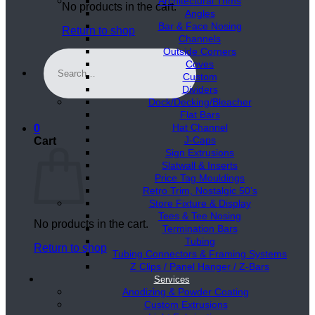
Architectural Trims
No products in the cart.
Angles
Bar & Face Nosing
Return to shop
Channels
Outside Corners
Search
Coves
for:
Custom
Dividers
Dock/Decking/Bleacher
Flat Bars
Hat Channel
0
J-Caps
Cart
Sign Extrusions
Slatwall & Inserts
Price Tag Mouldings
Retro Trim, Nostalgic 50’s
Store Fixture & Display
Tees & Tee Nosing
No products in the cart.
Termination Bars
Tubing
Return to shop
Tubing Connectors & Framing Systems
Z Clips / Panel Hanger / Z-Bars
Services
Anodizing & Powder Coating
Custom Extrusions