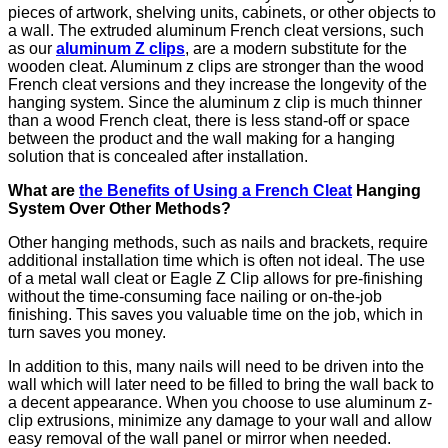
pieces of artwork, shelving units, cabinets, or other objects to
a wall. The extruded aluminum French cleat versions, such
as our
aluminum Z clips
, are a modern substitute for the
wooden cleat. Aluminum z clips are stronger than the wood
French cleat versions and they increase the longevity of the
hanging system. Since the aluminum z clip is much thinner
than a wood French cleat, there is less stand-off or space
between the product and the wall making for a hanging
solution that is concealed after installation.
What are
the Benefits of Using a French Cleat
Hanging
System Over Other Methods?
Other hanging methods, such as nails and brackets, require
additional installation time which is often not ideal. The use
of a metal wall cleat or Eagle Z Clip allows for pre-finishing
without the time-consuming face nailing or on-the-job
finishing. This saves you valuable time on the job, which in
turn saves you money.
In addition to this, many nails will need to be driven into the
wall which will later need to be filled to bring the wall back to
a decent appearance. When you choose to use aluminum z-
clip extrusions, minimize any damage to your wall and allow
easy removal of the wall panel or mirror when needed.