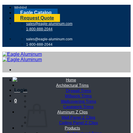
Skip
Wishlist
to
Eagle Catalog
content
Request Quote
sales@eagle-aluminum.com
1-800-888-2044
sales@eagle-aluminum.com
1-800-888-2044
Home
Architectural Trims
Login
Drywall Trims
Millwork Trims
0
Wallcovering Trims
Casework Trims
Aluminum Z Clips
Wall Panel Z Clips
Ceiling Panel Z Clips
Products