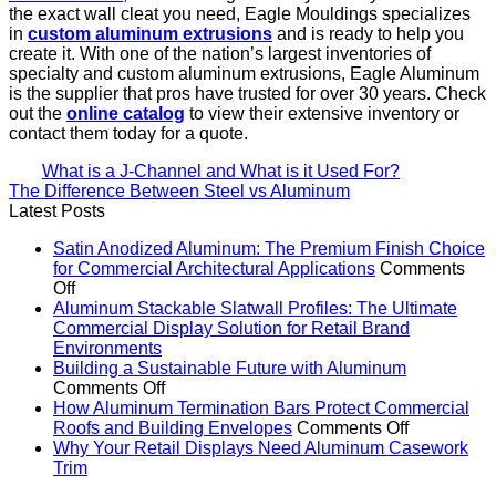
the exact wall cleat you need, Eagle Mouldings specializes
in
custom aluminum extrusions
and is ready to help you
create it. With one of the nation’s largest inventories of
specialty and custom aluminum extrusions, Eagle Aluminum
is the supplier that pros have trusted for over 30 years. Check
out the
online catalog
to view their extensive inventory or
contact them today for a quote.
What is a J-Channel and What is it Used For?
The Difference Between Steel vs Aluminum
Latest Posts
Satin Anodized Aluminum: The Premium Finish Choice
for Commercial Architectural Applications
Comments
on
Off
Satin
Aluminum Stackable Slatwall Profiles: The Ultimate
Anodized
Commercial Display Solution for Retail Brand
Aluminum:
No
Environments
The
Comments
Building a Sustainable Future with Aluminum
on
Premium
on
Comments Off
Aluminum
Finish
Building
How Aluminum Termination Bars Protect Commercial
Stackable
Choice
a
on
Roofs and Building Envelopes
Comments Off
Slatwall
for
Sustainable
How
Why Your Retail Displays Need Aluminum Casework
Profiles:
Commercial
No
Future
Aluminum
Trim
The
Architectural
Comments
with
Terminatio