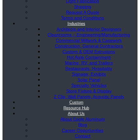
Light Fabrication
Shipping
Request A Quote
Terms and Conditions
Industries
Architects and Interior Designers
Cleanrooms – Engineering/Manufacturing
Commercial Millwork & Casework
Construction, General Contractors
Custom & OEM Extrusions
Hot Aisle Containment
Marine, RV, and Trailers
Restaurants, Hospitality
Signage, Exhibits
Solar Panel
Specialty Vehicles
Store Fixture & Display
Z Clip, Wall Panels, Acoustic Panels
Custom
Resource Hub
About Us
About Eagle Aluminum
Blog
Career Opportunities
Contact