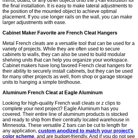
mirror, board, or any other objects onto the z-rail extrusion for
the final installation. It is easy to make lateral adjustments to
the position of the mounted object to achieve optimal
placement. If you use longer rails on the wall, you can make
larger adjustments with ease.
Cabinet Maker Favorite are French Cleat Hangers
Metal French cleats are a versatile tool that can be used for a
variety of projects. While they are often used to secure
cabinets to walls, they can also be used to build modular
shelving units that can help you organize your workspace.
Cabinet makers have long favored French cleat hangers for
their ability to securely install cabinets, but they can be used
for many other projects as well, from shop or garage storage
units to hanging a simple birdhouse.
Aluminum French Cleat at Eagle Aluminum
Looking for high-quality French wall cleats or z clips to
complete your next project? Eagle Aluminum has you
covered. Their entire line of aluminum products is stocked
and ready to ship from their centrally located warehouse in
Minnesota. These versatile Z bars can be cut to length for
any application,
custom anodized to match your project’s
color scheme
, and are budget-friendly. And if you do not see