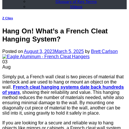
Glossary of Key Terms
Videos
Z Clips
Hang On! What’s a French Cleat
Hanging System?
Posted on
August 3, 2023
March 5, 2025
by
Brett Carlson
03
Aug
Simply put, a French wall cleat is two pieces of material that
interlock and are used to hang or mount an object on the
wall.
French cleat hanging systems date back hundreds
of years
, showing their reliability and value. This hanging
method reduces the number of materials needed, while also
ensuring minimal damage to the wall. By mounting one
diagonally cut piece of material to the wall, another can be
slid into it, using gravity to hold it safely in place.
If you are looking for a secure and reliable way to hang
objects like mirrors or cabinets, a French cleat wall system