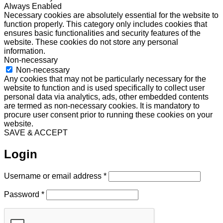
Always Enabled
Necessary cookies are absolutely essential for the website to
function properly. This category only includes cookies that
ensures basic functionalities and security features of the
website. These cookies do not store any personal
information.
Non-necessary
Non-necessary
Any cookies that may not be particularly necessary for the
website to function and is used specifically to collect user
personal data via analytics, ads, other embedded contents
are termed as non-necessary cookies. It is mandatory to
procure user consent prior to running these cookies on your
website.
SAVE & ACCEPT
Login
Required
Username or email address
*
Required
Password
*