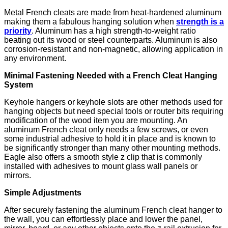
Metal French cleats are made from heat-hardened aluminum
making them a fabulous hanging solution when
strength is a
priority
. Aluminum has a high strength-to-weight ratio
beating out its wood or steel counterparts. Aluminum is also
corrosion-resistant and non-magnetic, allowing application in
any environment.
Minimal Fastening Needed with a French Cleat Hanging
System
Keyhole hangers or keyhole slots are other methods used for
hanging objects but need special tools or router bits requiring
modification of the wood item you are mounting. An
aluminum French cleat only needs a few screws, or even
some industrial adhesive to hold it in place and is known to
be significantly stronger than many other mounting methods.
Eagle also offers a smooth style z clip that is commonly
installed with adhesives to mount glass wall panels or
mirrors.
Simple Adjustments
After securely fastening the aluminum French cleat hanger to
the wall, you can effortlessly place and lower the panel,