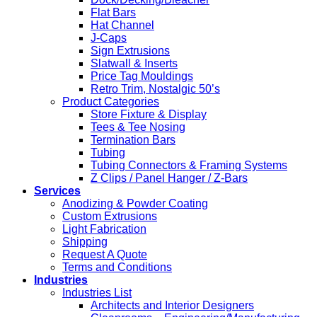
Flat Bars
Hat Channel
J-Caps
Sign Extrusions
Slatwall & Inserts
Price Tag Mouldings
Retro Trim, Nostalgic 50’s
Product Categories
Store Fixture & Display
Tees & Tee Nosing
Termination Bars
Tubing
Tubing Connectors & Framing Systems
Z Clips / Panel Hanger / Z-Bars
Services
Anodizing & Powder Coating
Custom Extrusions
Light Fabrication
Shipping
Request A Quote
Terms and Conditions
Industries
Industries List
Architects and Interior Designers