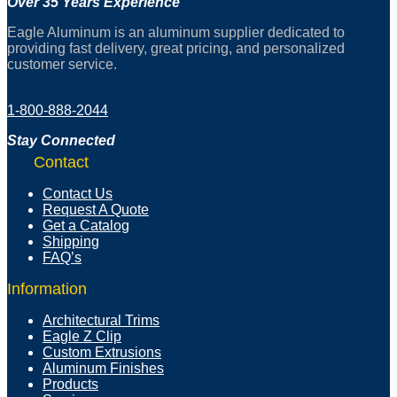
Over 35 Years Experience
Eagle Aluminum is an aluminum supplier dedicated to
providing fast delivery, great pricing, and personalized
customer service.
1-800-888-2044
Stay Connected
Contact
Contact Us
Request A Quote
Get a Catalog
Shipping
FAQ’s
Information
Architectural Trims
Eagle Z Clip
Custom Extrusions
Aluminum Finishes
Products