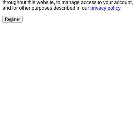
throughout this website, to manage access to your account,
and for other purposes described in our
privacy policy
.
Register