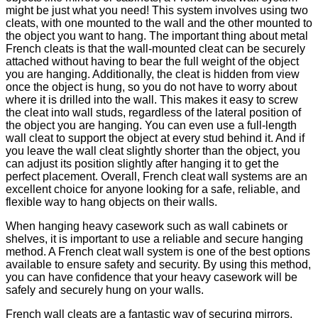
might be just what you need! This system involves using two
cleats, with one mounted to the wall and the other mounted to
the object you want to hang. The important thing about metal
French cleats is that the wall-mounted cleat can be securely
attached without having to bear the full weight of the object
you are hanging. Additionally, the cleat is hidden from view
once the object is hung, so you do not have to worry about
where it is drilled into the wall. This makes it easy to screw
the cleat into wall studs, regardless of the lateral position of
the object you are hanging. You can even use a full-length
wall cleat to support the object at every stud behind it. And if
you leave the wall cleat slightly shorter than the object, you
can adjust its position slightly after hanging it to get the
perfect placement. Overall, French cleat wall systems are an
excellent choice for anyone looking for a safe, reliable, and
flexible way to hang objects on their walls.
When hanging heavy casework such as wall cabinets or
shelves, it is important to use a reliable and secure hanging
method. A French cleat wall system is one of the best options
available to ensure safety and security. By using this method,
you can have confidence that your heavy casework will be
safely and securely hung on your walls.
French wall cleats are a fantastic way of securing mirrors,