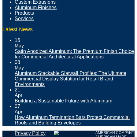
Custom Extrusions
Aluminum Finishes
Products
Services
Latest News
15
May
Satin Anodized Aluminum: The Premium Finish Choice
for Commercial Architectural Applications
08
May
Aluminum Stackable Slatwall Profiles: The Ultimate
Commercial Display Solution for Retail Brand
Environments
21
Apr
Building a Sustainable Future with Aluminum
07
Apr
How Aluminum Termination Bars Protect Commercial
Roofs and Building Envelopes
Privacy Policy
AMERICAN COMPANY,
AMERICAN MADE