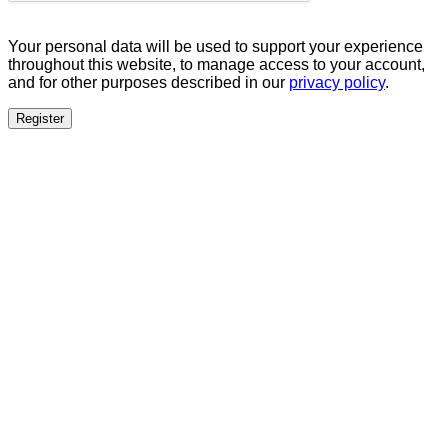
Your personal data will be used to support your experience
throughout this website, to manage access to your account,
and for other purposes described in our
privacy policy
.
Register