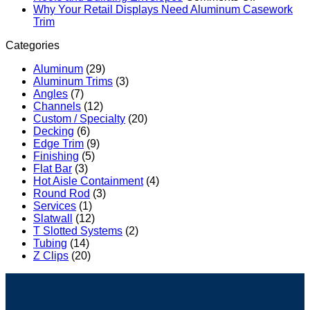
Slatwall
for
Sustainable
How
Why Your Retail Displays Need Aluminum Casework
Profiles:
Commercial
No
Future
Aluminum
Trim
The
Architectural
Comments
with
Terminatio
Categories
on
Ultimate
Applications
Aluminum
Bars
Why
Commercial
Protect
Aluminum
(29)
Your
Display
Commercia
Aluminum Trims
(3)
Retail
Solution
Roofs
Angles
(7)
Displays
for
and
Channels
(12)
Need
Retail
Building
Custom / Specialty
(20)
Aluminum
Brand
Envelopes
Decking
(6)
Casework
Environments
Edge Trim
(9)
Trim
Finishing
(5)
Flat Bar
(3)
Hot Aisle Containment
(4)
Round Rod
(3)
Services
(1)
Slatwall
(12)
T Slotted Systems
(2)
Tubing
(14)
Z Clips
(20)