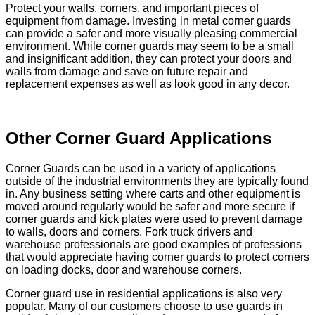
Protect your walls, corners, and important pieces of
equipment from damage. Investing in metal corner guards
can provide a safer and more visually pleasing commercial
environment. While corner guards may seem to be a small
and insignificant addition, they can protect your doors and
walls from damage and save on future repair and
replacement expenses as well as look good in any decor.
Other Corner Guard Applications
Corner Guards can be used in a variety of applications
outside of the industrial environments they are typically found
in. Any business setting where carts and other equipment is
moved around regularly would be safer and more secure if
corner guards and kick plates were used to prevent damage
to walls, doors and corners. Fork truck drivers and
warehouse professionals are good examples of professions
that would appreciate having corner guards to protect corners
on loading docks, door and warehouse corners.
Corner guard use in residential applications is also very
popular. Many of our customers choose to use guards in