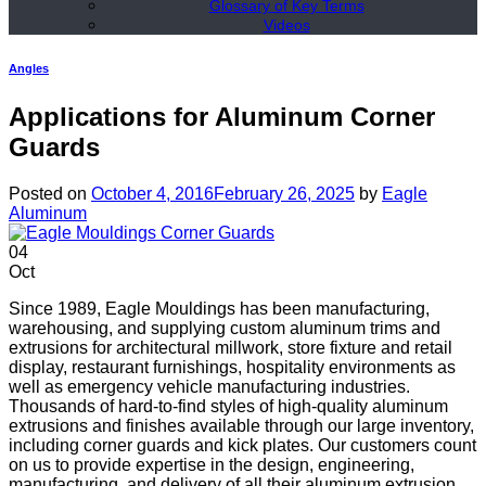
Glossary of Key Terms
Videos
Angles
Applications for Aluminum Corner
Guards
Posted on
October 4, 2016
February 26, 2025
by
Eagle
Aluminum
04
Oct
Since 1989, Eagle Mouldings has been manufacturing,
warehousing, and supplying custom aluminum trims and
extrusions for architectural millwork, store fixture and retail
display, restaurant furnishings, hospitality environments as
well as emergency vehicle manufacturing industries.
Thousands of hard-to-find styles of high-quality aluminum
extrusions and finishes available through our large inventory,
including corner guards and kick plates. Our customers count
on us to provide expertise in the design, engineering,
manufacturing, and delivery of all their aluminum extrusion