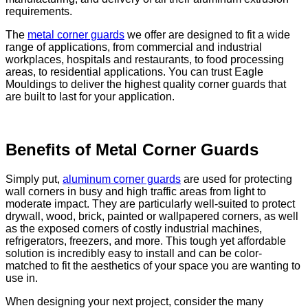
requirements.
The
metal corner guards
we offer are designed to fit a wide
range of applications, from commercial and industrial
workplaces, hospitals and restaurants, to food processing
areas, to residential applications. You can trust Eagle
Mouldings to deliver the highest quality corner guards that
are built to last for your application.
Benefits of Metal Corner Guards
Simply put,
aluminum corner guards
are used for protecting
wall corners in busy and high traffic areas from light to
moderate impact. They are particularly well-suited to protect
drywall, wood, brick, painted or wallpapered corners, as well
as the exposed corners of costly industrial machines,
refrigerators, freezers, and more. This tough yet affordable
solution is incredibly easy to install and can be color-
matched to fit the aesthetics of your space you are wanting to
use in.
When designing your next project, consider the many