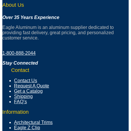
About Us
Over 35 Years Experience
Eagle Aluminum is an aluminum supplier dedicated to
providing fast delivery, great pricing, and personalized
customer service.
1-800-888-2044
Stay Connected
Contact
Contact Us
Request A Quote
Get a Catalog
Shipping
FAQ’s
Information
Architectural Trims
Eagle Z Clip