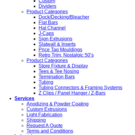
Custom
Dividers
Product Categories
Dock/Decking/Bleacher
Flat Bars
Hat Channel
J-Caps
Sign Extrusions
Slatwall & Inserts
Price Tag Mouldings
Retro Trim, Nostalgic 50’s
Product Categories
Store Fixture & Display
Tees & Tee Nosing
Termination Bars
Tubing
Tubing Connectors & Framing Systems
Z Clips / Panel Hanger / Z-Bars
Services
Anodizing & Powder Coating
Custom Extrusions
Light Fabrication
Shipping
Request A Quote
Terms and Conditions