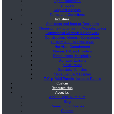
Light Fabrication
Shipping
Request A Quote
Terms and Conditions
Industries
Architects and Interior Designers
Cleanrooms – Engineering/Manufacturing
Commercial Millwork & Casework
Construction, General Contractors
Custom & OEM Extrusions
Hot Aisle Containment
Marine, RV, and Trailers
Restaurants, Hospitality
Signage, Exhibits
Solar Panel
Specialty Vehicles
Store Fixture & Display
Z Clip, Wall Panels, Acoustic Panels
Custom
Resource Hub
About Us
About Eagle Aluminum
Blog
Career Opportunities
Contact