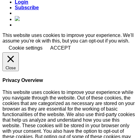
Login
Subscribe
This website uses cookies to improve your experience. We'll
assume you're ok with this, but you can opt-out if you wish.
Cookie settings
ACCEPT
Close
Privacy Overview
This website uses cookies to improve your experience while
you navigate through the website. Out of these cookies, the
cookies that are categorized as necessary are stored on your
browser as they are essential for the working of basic
functionalities of the website. We also use third-party cookies
that help us analyze and understand how you use this
website. These cookies will be stored in your browser only
with your consent. You also have the option to opt-out of
these cookies. But opting out of some of these cookies may