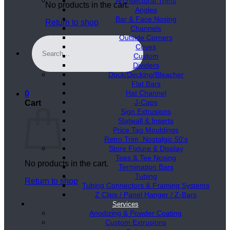
Architectural Trims
No products in the cart.
Angles
Bar & Face Nosing
Return to shop
Channels
Outside Corners
Search
Coves
for:
Custom
Dividers
Dock/Decking/Bleacher
Flat Bars
Hat Channel
0
J-Caps
Cart
Sign Extrusions
Slatwall & Inserts
Price Tag Mouldings
Retro Trim, Nostalgic 50’s
Store Fixture & Display
Tees & Tee Nosing
No products in the cart.
Termination Bars
Tubing
Return to shop
Tubing Connectors & Framing Systems
Z Clips / Panel Hanger / Z-Bars
Services
Anodizing & Powder Coating
Custom Extrusions