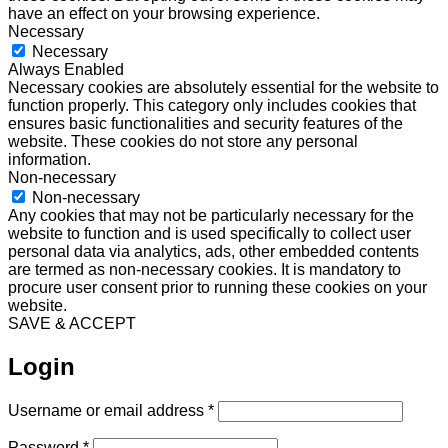
have an effect on your browsing experience.
Necessary
Necessary
Always Enabled
Necessary cookies are absolutely essential for the website to
function properly. This category only includes cookies that
ensures basic functionalities and security features of the
website. These cookies do not store any personal
information.
Non-necessary
Non-necessary
Any cookies that may not be particularly necessary for the
website to function and is used specifically to collect user
personal data via analytics, ads, other embedded contents
are termed as non-necessary cookies. It is mandatory to
procure user consent prior to running these cookies on your
website.
SAVE & ACCEPT
Login
Required
Username or email address
*
Required
Password
*