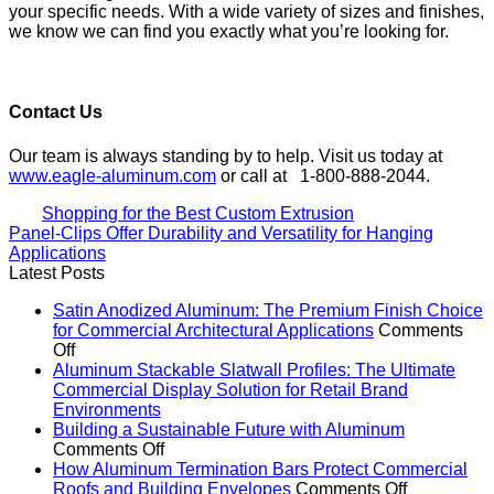
your specific needs. With a wide variety of sizes and finishes,
we know we can find you exactly what you’re looking for.
Contact Us
Our team is always standing by to help. Visit us today at
www.eagle-aluminum.com
or call at 1-800-888-2044.
Shopping for the Best Custom Extrusion
Panel-Clips Offer Durability and Versatility for Hanging
Applications
Latest Posts
Satin Anodized Aluminum: The Premium Finish Choice
for Commercial Architectural Applications
Comments
on
Off
Satin
Aluminum Stackable Slatwall Profiles: The Ultimate
Anodized
Commercial Display Solution for Retail Brand
Aluminum:
No
Environments
The
Comments
Building a Sustainable Future with Aluminum
on
Premium
on
Comments Off
Aluminum
Finish
Building
How Aluminum Termination Bars Protect Commercial
Stackable
Choice
a
on
Roofs and Building Envelopes
Comments Off