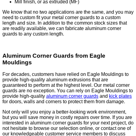
Mill finish, or as extruded (MF)
We know that no two applications are the same, and you may
need to custom fit your metal corner guards to a custom
length and size. In addition to the common stock sizes that
are readily available, we can fabricate aluminum corner
guards to any custom length.
Aluminum Corner Guards from Eagle
Mouldings
For decades, customers have relied on Eagle Mouldings to
provide high-quality aluminum extrusions that are
guaranteed to perform at the highest level. Our metal corner
guards are no exception. You can rely on Eagle Mouldings to
provide high-quality
aluminum corner guards
and
kick plates
for doors, walls and corners to protect them from damage.
Not only will you enjoy a better-looking work environment,
but you will save money in costly repairs over time. If you are
interested in aluminum corner guards for your next project, do
not hesitate to browse our selection online, or contact one of
our knowledgeable customer service members to discuss