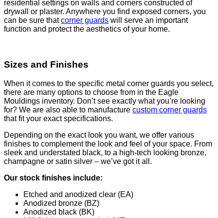
residential settings on walls and corners constructed of
drywall or plaster. Anywhere you find exposed corners, you
can be sure that
corner guards
will serve an important
function and protect the aesthetics of your home.
Sizes and Finishes
When it comes to the specific metal corner guards you select,
there are many options to choose from in the Eagle
Mouldings inventory. Don’t see exactly what you’re looking
for? We are also able to manufacture
custom corner guards
that fit your exact specifications.
Depending on the exact look you want, we offer various
finishes to complement the look and feel of your space. From
sleek and understated black, to a high-tech looking bronze,
champagne or satin silver – we’ve got it all.
Our stock finishes include:
Etched and anodized clear (EA)
Anodized bronze (BZ)
Anodized black (BK)