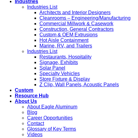
Industries
Industries List
Architects and Interior Designers
Cleanrooms – Engineering/Manufacturing
Commercial Millwork & Casework
Construction, General Contractors
Custom & OEM Extrusions
Hot Aisle Containment
Marine, RV, and Trailers
Industries List
Restaurants, Hospitality
Signage, Exhibits
Solar Panel
Specialty Vehicles
Store Fixture & Display
Z Clip, Wall Panels, Acoustic Panels
Custom
Resource Hub
About Us
About Eagle Aluminum
Blog
Career Opportunities
Contact
Glossary of Key Terms
Videos