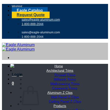
Skip
Wishlist
to
Eagle Catalog
content
Request Quote
sales@eagle-aluminum.com
1-800-888-2044
sales@eagle-aluminum.com
1-800-888-2044
Home
Architectural Trims
Login
Drywall Trims
Millwork Trims
0
Wallcovering Trims
Casework Trims
Aluminum Z Clips
Wall Panel Z Clips
Ceiling Panel Z Clips
Products