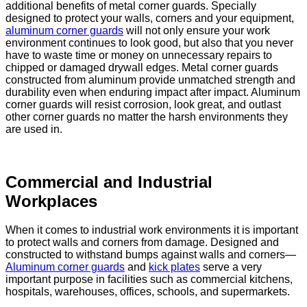
additional benefits of metal corner guards. Specially
designed to protect your walls, corners and your equipment,
aluminum corner guards
will not only ensure your work
environment continues to look good, but also that you never
have to waste time or money on unnecessary repairs to
chipped or damaged drywall edges. Metal corner guards
constructed from aluminum provide unmatched strength and
durability even when enduring impact after impact. Aluminum
corner guards will resist corrosion, look great, and outlast
other corner guards no matter the harsh environments they
are used in.
Commercial and Industrial
Workplaces
When it comes to industrial work environments it is important
to protect walls and corners from damage. Designed and
constructed to withstand bumps against walls and corners—
Aluminum corner guards
and
kick plates
serve a very
important purpose in facilities such as commercial kitchens,
hospitals, warehouses, offices, schools, and supermarkets.