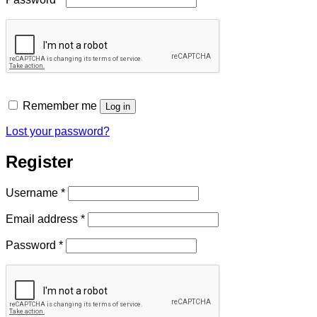
Remember me
Log in
Lost your password?
Register
Required
Username
*
Required
Email address
*
Required
Password
*