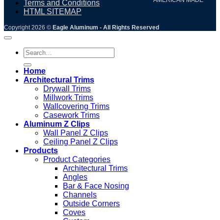
Terms and Conditions
HTML SITEMAP
Copyright 2026 ©
Eagle Aluminum - All Rights Reserved
Search
for:
Home
Architectural Trims
Drywall Trims
Millwork Trims
Wallcovering Trims
Casework Trims
Aluminum Z Clips
Wall Panel Z Clips
Ceiling Panel Z Clips
Products
Product Categories
Architectural Trims
Angles
Bar & Face Nosing
Channels
Outside Corners
Coves