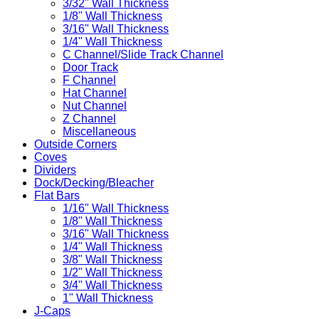
3/32" Wall Thickness
1/8" Wall Thickness
3/16" Wall Thickness
1/4" Wall Thickness
C Channel/Slide Track Channel
Door Track
F Channel
Hat Channel
Nut Channel
Z Channel
Miscellaneous
Outside Corners
Coves
Dividers
Dock/Decking/Bleacher
Flat Bars
1/16" Wall Thickness
1/8" Wall Thickness
3/16" Wall Thickness
1/4" Wall Thickness
3/8" Wall Thickness
1/2" Wall Thickness
3/4" Wall Thickness
1" Wall Thickness
J-Caps