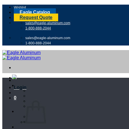
Skip
Wishlist
to
Eagle Catalog
content
Request Quote
sales@eagle-aluminum.com
1-800-888-2044
sales@eagle-aluminum.com
1-800-888-2044
Login
0