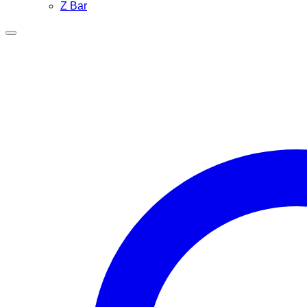
Z Bar