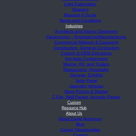
Light Fabrication
Shipping
Request A Quote
Terms and Conditions
Industries
Architects and Interior Designers
Cleanrooms – Engineering/Manufacturing
Commercial Millwork & Casework
Construction, General Contractors
Custom & OEM Extrusions
Hot Aisle Containment
Marine, RV, and Trailers
Restaurants, Hospitality
Signage, Exhibits
Solar Panel
Specialty Vehicles
Store Fixture & Display
Z Clip, Wall Panels, Acoustic Panels
Custom
Resource Hub
About Us
About Eagle Aluminum
Blog
Career Opportunities
Contact