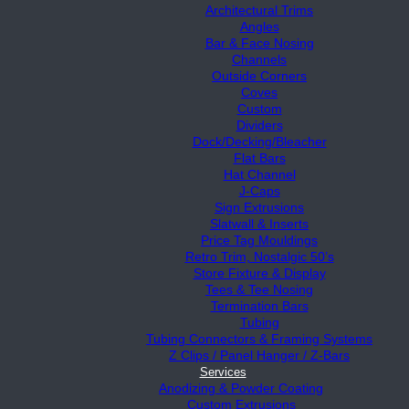
Architectural Trims
Angles
Bar & Face Nosing
Channels
Outside Corners
Coves
Custom
Dividers
Dock/Decking/Bleacher
Flat Bars
Hat Channel
J-Caps
Sign Extrusions
Slatwall & Inserts
Price Tag Mouldings
Retro Trim, Nostalgic 50’s
Store Fixture & Display
Tees & Tee Nosing
Termination Bars
Tubing
Tubing Connectors & Framing Systems
Z Clips / Panel Hanger / Z-Bars
Services
Anodizing & Powder Coating
Custom Extrusions