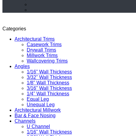
Categories
Architectural Trims
Casework Trims
Drywall Trims
Millwork Trims
Wallcovering Trims
Angles
1/16" Wall Thickness
3/32" Wall Thickness
1/8" Wall Thickness
3/16" Wall Thickness
1/4" Wall Thickness
Equal Leg
Unequal Leg
Architectural Millwork
Bar & Face Nosing
Channels
U Channel
1/16" Wall Thickness