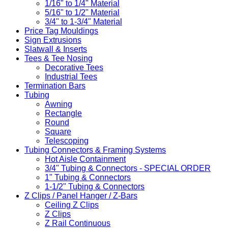
1/16" to 1/4" Material
5/16" to 1/2" Material
3/4" to 1-3/4" Material
Price Tag Mouldings
Sign Extrusions
Slatwall & Inserts
Tees & Tee Nosing
Decorative Tees
Industrial Tees
Termination Bars
Tubing
Awning
Rectangle
Round
Square
Telescoping
Tubing Connectors & Framing Systems
Hot Aisle Containment
3/4" Tubing & Connectors - SPECIAL ORDER
1" Tubing & Connectors
1-1/2" Tubing & Connectors
Z Clips / Panel Hanger / Z-Bars
Ceiling Z Clips
Z Clips
Z Rail Continuous