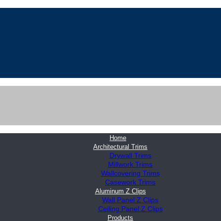
Home
Architectural Trims
Drywall Trims
Millwork Trims
Wallcovering Trims
Casework Trims
Aluminum Z Clips
Wall Panel Z Clips
Ceiling Panel Z Clips
Products