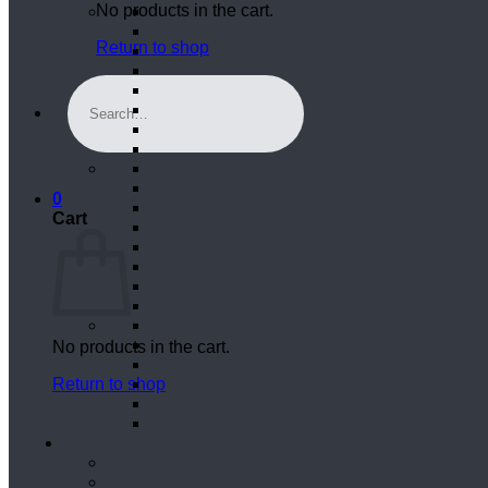
No products in the cart.
Return to shop
Search
for:
0
Cart
No products in the cart.
Return to shop