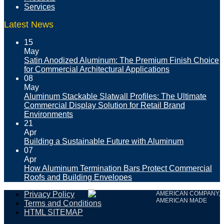
Services
Latest News
15
May
Satin Anodized Aluminum: The Premium Finish Choice
for Commercial Architectural Applications
08
May
Aluminum Stackable Slatwall Profiles: The Ultimate
Commercial Display Solution for Retail Brand
Environments
21
Apr
Building a Sustainable Future with Aluminum
07
Apr
How Aluminum Termination Bars Protect Commercial
Roofs and Building Envelopes
Privacy Policy
AMERICAN COMPANY,
AMERICAN MADE
Terms and Conditions
HTML SITEMAP