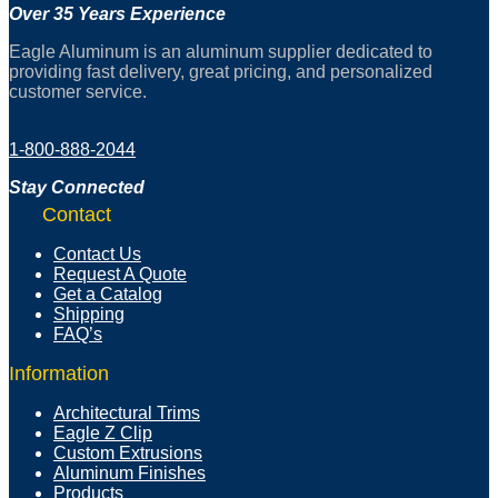
Over 35 Years Experience
Eagle Aluminum is an aluminum supplier dedicated to
providing fast delivery, great pricing, and personalized
customer service.
1-800-888-2044
Stay Connected
Contact
Contact Us
Request A Quote
Get a Catalog
Shipping
FAQ’s
Information
Architectural Trims
Eagle Z Clip
Custom Extrusions
Aluminum Finishes
Products