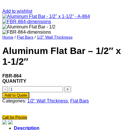
Add to wishlist
Home
/
Flat Bars
/
1/2" Wall Thickness
Aluminum Flat Bar – 1/2″ x
1-1/2″
FBR-864
QUANTITY
Aluminum
Flat
Add to Quote
Bar
Categories:
1/2" Wall Thickness
,
Flat Bars
-
1/2"
x
Call for Pricing
1-
1/2"
Description