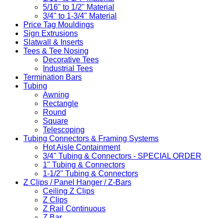
5/16" to 1/2" Material
3/4" to 1-3/4" Material
Price Tag Mouldings
Sign Extrusions
Slatwall & Inserts
Tees & Tee Nosing
Decorative Tees
Industrial Tees
Termination Bars
Tubing
Awning
Rectangle
Round
Square
Telescoping
Tubing Connectors & Framing Systems
Hot Aisle Containment
3/4" Tubing & Connectors - SPECIAL ORDER
1" Tubing & Connectors
1-1/2" Tubing & Connectors
Z Clips / Panel Hanger / Z-Bars
Ceiling Z Clips
Z Clips
Z Rail Continuous
Z Bar