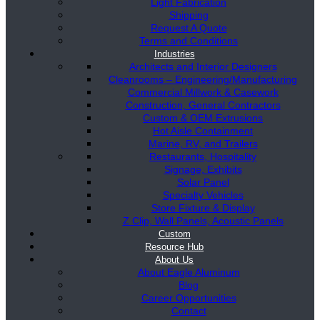
Light Fabrication
Shipping
Request A Quote
Terms and Conditions
Industries
Architects and Interior Designers
Cleanrooms – Engineering/Manufacturing
Commercial Millwork & Casework
Construction, General Contractors
Custom & OEM Extrusions
Hot Aisle Containment
Marine, RV, and Trailers
Restaurants, Hospitality
Signage, Exhibits
Solar Panel
Specialty Vehicles
Store Fixture & Display
Z Clip, Wall Panels, Acoustic Panels
Custom
Resource Hub
About Us
About Eagle Aluminum
Blog
Career Opportunities
Contact