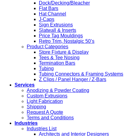
Dock/Decking/Bleacher
Flat Bars
Hat Channel
J-Caps
Sign Extrusions
Slatwall & Inserts
Price Tag Mouldings
Retro Trim, Nostalgic 50’s
Product Categories
Store Fixture & Display
Tees & Tee Nosing
Termination Bars
Tubing
Tubing Connectors & Framing Systems
Z Clips / Panel Hanger / Z-Bars
Services
Anodizing & Powder Coating
Custom Extrusions
Light Fabrication
Shipping
Request A Quote
Terms and Conditions
Industries
Industries List
Architects and Interior Designers