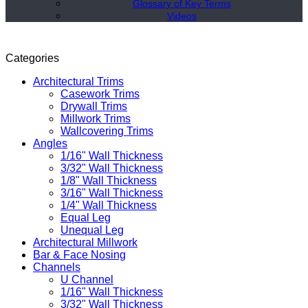
Glossary of Key Terms
Videos
Categories
Architectural Trims
Casework Trims
Drywall Trims
Millwork Trims
Wallcovering Trims
Angles
1/16" Wall Thickness
3/32" Wall Thickness
1/8" Wall Thickness
3/16" Wall Thickness
1/4" Wall Thickness
Equal Leg
Unequal Leg
Architectural Millwork
Bar & Face Nosing
Channels
U Channel
1/16" Wall Thickness
3/32" Wall Thickness