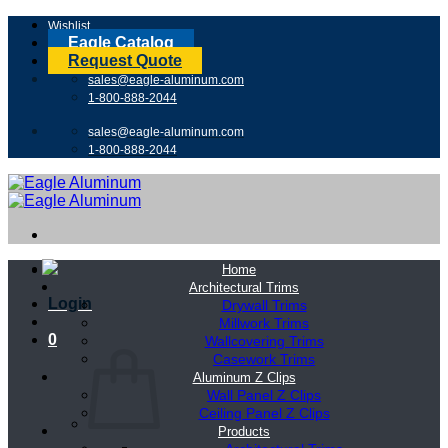
Skip
Wishlist
to
Eagle Catalog
content
Request Quote
sales@eagle-aluminum.com
1-800-888-2044
sales@eagle-aluminum.com
1-800-888-2044
Home
Architectural Trims
Login
Drywall Trims
Millwork Trims
0
Wallcovering Trims
Casework Trims
Aluminum Z Clips
Wall Panel Z Clips
Ceiling Panel Z Clips
Products