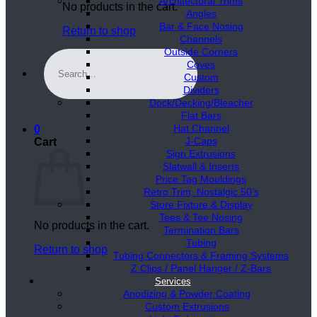
Architectural Trims
No products in the cart.
Angles
Bar & Face Nosing
Return to shop
Channels
Outside Corners
Search
Coves
for:
Custom
Dividers
Dock/Decking/Bleacher
Flat Bars
Hat Channel
0
J-Caps
Cart
Sign Extrusions
Slatwall & Inserts
Price Tag Mouldings
Retro Trim, Nostalgic 50’s
Store Fixture & Display
Tees & Tee Nosing
No products in the cart.
Termination Bars
Tubing
Return to shop
Tubing Connectors & Framing Systems
Z Clips / Panel Hanger / Z-Bars
Services
Anodizing & Powder Coating
Custom Extrusions