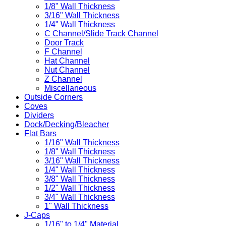
1/8" Wall Thickness
3/16" Wall Thickness
1/4" Wall Thickness
C Channel/Slide Track Channel
Door Track
F Channel
Hat Channel
Nut Channel
Z Channel
Miscellaneous
Outside Corners
Coves
Dividers
Dock/Decking/Bleacher
Flat Bars
1/16" Wall Thickness
1/8" Wall Thickness
3/16" Wall Thickness
1/4" Wall Thickness
3/8" Wall Thickness
1/2" Wall Thickness
3/4" Wall Thickness
1" Wall Thickness
J-Caps
1/16" to 1/4" Material