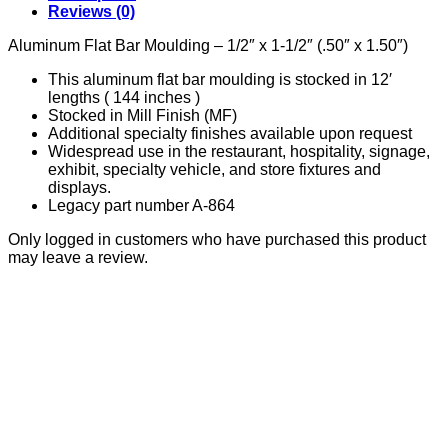
quantity
Reviews (0)
Aluminum Flat Bar Moulding – 1/2″ x 1-1/2″ (.50″ x 1.50″)
This aluminum flat bar moulding is stocked in 12′
lengths ( 144 inches )
Stocked in Mill Finish (MF)
Additional specialty finishes available upon request
Widespread use in the restaurant, hospitality, signage,
exhibit, specialty vehicle, and store fixtures and
displays.
Legacy part number A-864
Only logged in customers who have purchased this product
may leave a review.