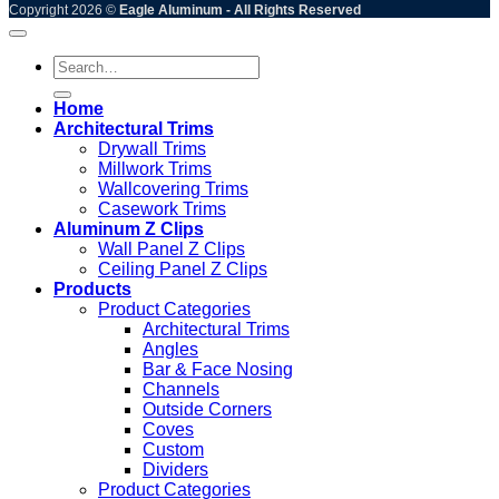
Copyright 2026 ©
Eagle Aluminum - All Rights Reserved
Search
for:
Home
Architectural Trims
Drywall Trims
Millwork Trims
Wallcovering Trims
Casework Trims
Aluminum Z Clips
Wall Panel Z Clips
Ceiling Panel Z Clips
Products
Product Categories
Architectural Trims
Angles
Bar & Face Nosing
Channels
Outside Corners
Coves
Custom
Dividers
Product Categories