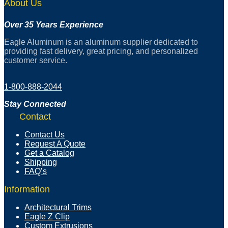
About Us
Over 35 Years Experience
Eagle Aluminum is an aluminum supplier dedicated to
providing fast delivery, great pricing, and personalized
customer service.
1-800-888-2044
Stay Connected
Contact
Contact Us
Request A Quote
Get a Catalog
Shipping
FAQ’s
Information
Architectural Trims
Eagle Z Clip
Custom Extrusions