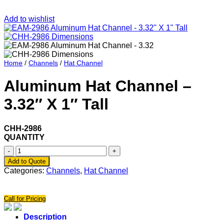
Add to wishlist
Home
/
Channels
/
Hat Channel
Aluminum Hat Channel –
3.32″ X 1″ Tall
CHH-2986
QUANTITY
Aluminum
Hat
Add to Quote
Channel
Categories:
Channels
,
Hat Channel
-
3.32"
X
Call for Pricing
1"
Tall
Description