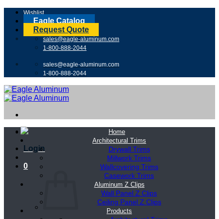
Skip
Wishlist
to
Eagle Catalog
content
Request Quote
sales@eagle-aluminum.com
1-800-888-2044
sales@eagle-aluminum.com
1-800-888-2044
Home
Architectural Trims
Login
Drywall Trims
Millwork Trims
0
Wallcovering Trims
Casework Trims
Aluminum Z Clips
Wall Panel Z Clips
Ceiling Panel Z Clips
Products