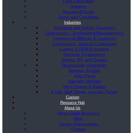
Light Fabrication
Shipping
Request A Quote
Terms and Conditions
Industries
Architects and Interior Designers
Cleanrooms – Engineering/Manufacturing
Commercial Millwork & Casework
Construction, General Contractors
Custom & OEM Extrusions
Hot Aisle Containment
Marine, RV, and Trailers
Restaurants, Hospitality
Signage, Exhibits
Solar Panel
Specialty Vehicles
Store Fixture & Display
Z Clip, Wall Panels, Acoustic Panels
Custom
Resource Hub
About Us
About Eagle Aluminum
Blog
Career Opportunities
Contact