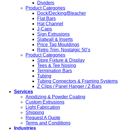
Dividers
Product Categories
Dock/Decking/Bleacher
Flat Bars
Hat Channel
J-Caps
Sign Extrusions
Slatwall & Inserts
Price Tag Mouldings
Retro Trim, Nostalgic 50’s
Product Categories
Store Fixture & Display
Tees & Tee Nosing
Termination Bars
Tubing
Tubing Connectors & Framing Systems
Z Clips / Panel Hanger / Z-Bars
Services
Anodizing & Powder Coating
Custom Extrusions
Light Fabrication
Shipping
Request A Quote
Terms and Conditions
Industries