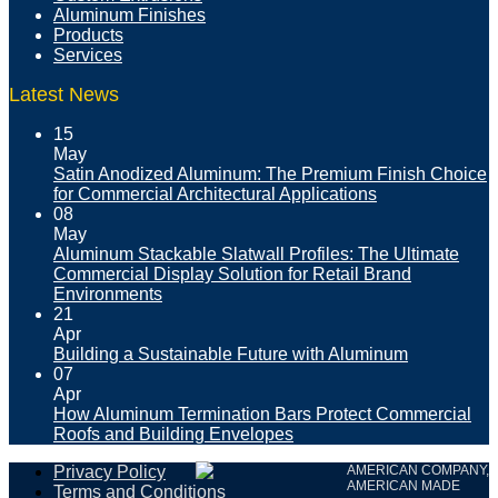
Aluminum Finishes
Products
Services
Latest News
15
May
Satin Anodized Aluminum: The Premium Finish Choice
for Commercial Architectural Applications
08
May
Aluminum Stackable Slatwall Profiles: The Ultimate
Commercial Display Solution for Retail Brand
Environments
21
Apr
Building a Sustainable Future with Aluminum
07
Apr
How Aluminum Termination Bars Protect Commercial
Roofs and Building Envelopes
Privacy Policy
AMERICAN COMPANY,
AMERICAN MADE
Terms and Conditions