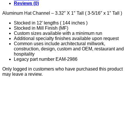
quantity
Reviews (0)
Aluminum Hat Channel – 3.32″ X 1″ Tall ( 3-5/16″ x 1″ Tall )
Stocked in 12′ lengths ( 144 inches )
Stocked in Mill Finish (MF)
Custom sizes available with a minimum run
Additional specialty finishes available upon request
Common uses include architectural millwork,
construction, design, custom and OEM, restaurant and
hospitality
Legacy part number EAM-2986
Only logged in customers who have purchased this product
may leave a review.