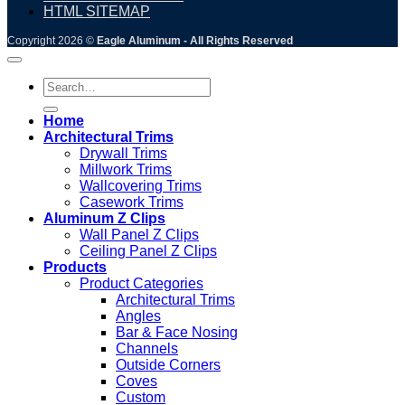
HTML SITEMAP
Copyright 2026 ©
Eagle Aluminum - All Rights Reserved
Search
for:
Home
Architectural Trims
Drywall Trims
Millwork Trims
Wallcovering Trims
Casework Trims
Aluminum Z Clips
Wall Panel Z Clips
Ceiling Panel Z Clips
Products
Product Categories
Architectural Trims
Angles
Bar & Face Nosing
Channels
Outside Corners
Coves
Custom