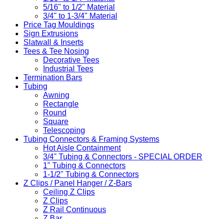
5/16" to 1/2" Material
3/4" to 1-3/4" Material
Price Tag Mouldings
Sign Extrusions
Slatwall & Inserts
Tees & Tee Nosing
Decorative Tees
Industrial Tees
Termination Bars
Tubing
Awning
Rectangle
Round
Square
Telescoping
Tubing Connectors & Framing Systems
Hot Aisle Containment
3/4" Tubing & Connectors - SPECIAL ORDER
1" Tubing & Connectors
1-1/2" Tubing & Connectors
Z Clips / Panel Hanger / Z-Bars
Ceiling Z Clips
Z Clips
Z Rail Continuous
Z Bar