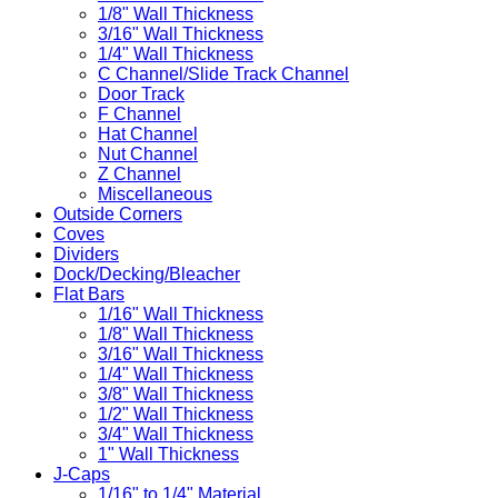
1/8" Wall Thickness
3/16" Wall Thickness
1/4" Wall Thickness
C Channel/Slide Track Channel
Door Track
F Channel
Hat Channel
Nut Channel
Z Channel
Miscellaneous
Outside Corners
Coves
Dividers
Dock/Decking/Bleacher
Flat Bars
1/16" Wall Thickness
1/8" Wall Thickness
3/16" Wall Thickness
1/4" Wall Thickness
3/8" Wall Thickness
1/2" Wall Thickness
3/4" Wall Thickness
1" Wall Thickness
J-Caps
1/16" to 1/4" Material