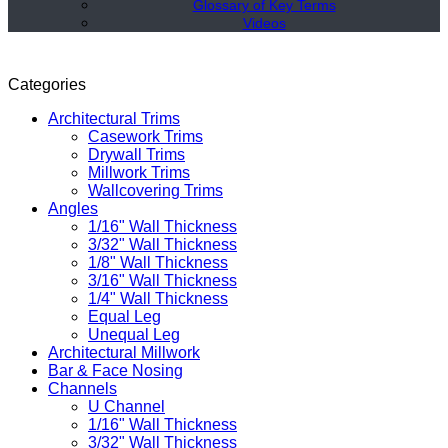
Glossary of Key Terms
Videos
Categories
Architectural Trims
Casework Trims
Drywall Trims
Millwork Trims
Wallcovering Trims
Angles
1/16" Wall Thickness
3/32" Wall Thickness
1/8" Wall Thickness
3/16" Wall Thickness
1/4" Wall Thickness
Equal Leg
Unequal Leg
Architectural Millwork
Bar & Face Nosing
Channels
U Channel
1/16" Wall Thickness
3/32" Wall Thickness