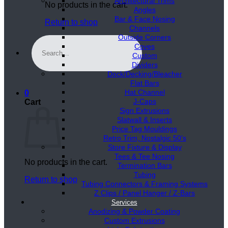
Architectural Trims
No products in the cart.
Angles
Bar & Face Nosing
Return to shop
Channels
Outside Corners
Search
Coves
for:
Custom
Dividers
Dock/Decking/Bleacher
Flat Bars
Hat Channel
0
J-Caps
Cart
Sign Extrusions
Slatwall & Inserts
Price Tag Mouldings
Retro Trim, Nostalgic 50’s
Store Fixture & Display
Tees & Tee Nosing
No products in the cart.
Termination Bars
Tubing
Return to shop
Tubing Connectors & Framing Systems
Z Clips / Panel Hanger / Z-Bars
Services
Anodizing & Powder Coating
Custom Extrusions