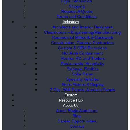
Light Fabrication
Shipping
Request A Quote
Terms and Conditions
Industries
Architects and Interior Designers
Cleanrooms – Engineering/Manufacturing
Commercial Millwork & Casework
Construction, General Contractors
Custom & OEM Extrusions
Hot Aisle Containment
Marine, RV, and Trailers
Restaurants, Hospitality
Signage, Exhibits
Solar Panel
Specialty Vehicles
Store Fixture & Display
Z Clip, Wall Panels, Acoustic Panels
Custom
Resource Hub
About Us
About Eagle Aluminum
Blog
Career Opportunities
Contact