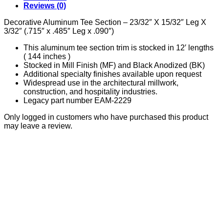
.090"
Reviews (0)
quantity
Decorative Aluminum Tee Section – 23/32″ X 15/32″ Leg X
3/32″ (.715″ x .485″ Leg x .090″)
This aluminum tee section trim is stocked in 12′ lengths
( 144 inches )
Stocked in Mill Finish (MF) and Black Anodized (BK)
Additional specialty finishes available upon request
Widespread use in the architectural millwork,
construction, and hospitality industries.
Legacy part number EAM-2229
Only logged in customers who have purchased this product
may leave a review.