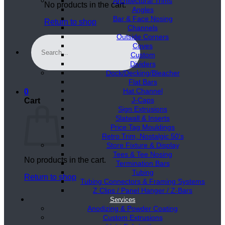
Architectural Trims
No products in the cart.
Angles
Bar & Face Nosing
Return to shop
Channels
Outside Corners
Search
Coves
for:
Custom
Dividers
Dock/Decking/Bleacher
Flat Bars
Hat Channel
0
J-Caps
Cart
Sign Extrusions
Slatwall & Inserts
Price Tag Mouldings
Retro Trim, Nostalgic 50’s
Store Fixture & Display
Tees & Tee Nosing
No products in the cart.
Termination Bars
Tubing
Return to shop
Tubing Connectors & Framing Systems
Z Clips / Panel Hanger / Z-Bars
Services
Anodizing & Powder Coating
Custom Extrusions