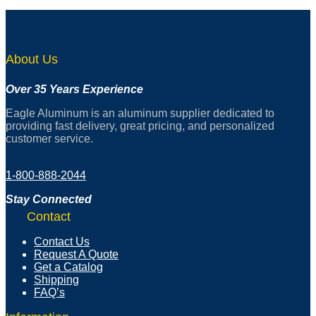
About Us
Over 35 Years Experience
Eagle Aluminum is an aluminum supplier dedicated to
providing fast delivery, great pricing, and personalized
customer service.
1-800-888-2044
Stay Connected
Contact
Contact Us
Request A Quote
Get a Catalog
Shipping
FAQ’s