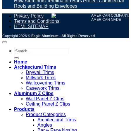
How Aluminum Termination Bars Protect Commercial
Roofs and Building Envelopes
Privacy Policy
AMERICAN COMPANY,
AMERICAN MADE
Terms and Conditions
HTML SITEMAP
Copyright 2026 ©
Eagle Aluminum - All Rights Reserved
Search
for:
Home
Architectural Trims
Drywall Trims
Millwork Trims
Wallcovering Trims
Casework Trims
Aluminum Z Clips
Wall Panel Z Clips
Ceiling Panel Z Clips
Products
Product Categories
Architectural Trims
Angles
Bar & Face Nosing