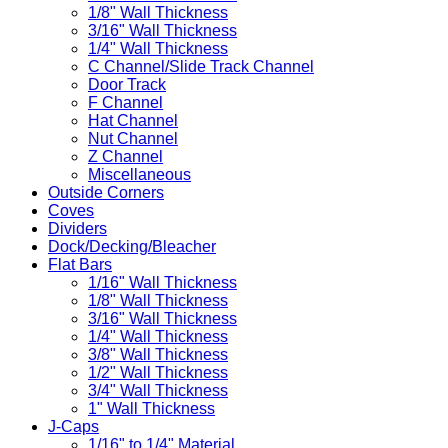
1/8" Wall Thickness
3/16" Wall Thickness
1/4" Wall Thickness
C Channel/Slide Track Channel
Door Track
F Channel
Hat Channel
Nut Channel
Z Channel
Miscellaneous
Outside Corners
Coves
Dividers
Dock/Decking/Bleacher
Flat Bars
1/16" Wall Thickness
1/8" Wall Thickness
3/16" Wall Thickness
1/4" Wall Thickness
3/8" Wall Thickness
1/2" Wall Thickness
3/4" Wall Thickness
1" Wall Thickness
J-Caps
1/16" to 1/4" Material