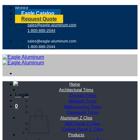
Skip
Wishlist
to
Eagle Catalog
content
Request Quote
sales@eagle-aluminum.com
1-800-888-2044
sales@eagle-aluminum.com
1-800-888-2044
Home
Architectural Trims
Login
Drywall Trims
Millwork Trims
0
Wallcovering Trims
Casework Trims
Aluminum Z Clips
Wall Panel Z Clips
Ceiling Panel Z Clips
Products