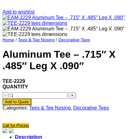
Add to wishlist
Home
/
Tees & Tee Nosing
/
Decorative Tees
Aluminum Tee – .715″ X
.485″ Leg X .090″
TEE-2229
QUANTITY
Aluminum
Tee
Add to Quote
-
Categories:
Tees & Tee Nosing
,
Decorative Tees
.715"
X
.485"
Call for Pricing
Leg
X
Description