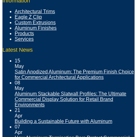
Information
Architectural Trims
Eagle Z Clip
Custom Extrusions
Aluminum Finishes
Products
Services
Latest News
15
May
Satin Anodized Aluminum: The Premium Finish Choice
for Commercial Architectural Applications
08
May
Aluminum Stackable Slatwall Profiles: The Ultimate
Commercial Display Solution for Retail Brand
Environments
21
Apr
Building a Sustainable Future with Aluminum
07
Apr