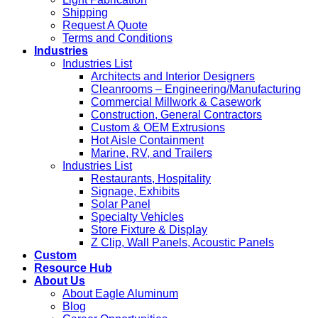
Shipping
Request A Quote
Terms and Conditions
Industries
Industries List
Architects and Interior Designers
Cleanrooms – Engineering/Manufacturing
Commercial Millwork & Casework
Construction, General Contractors
Custom & OEM Extrusions
Hot Aisle Containment
Marine, RV, and Trailers
Industries List
Restaurants, Hospitality
Signage, Exhibits
Solar Panel
Specialty Vehicles
Store Fixture & Display
Z Clip, Wall Panels, Acoustic Panels
Custom
Resource Hub
About Us
About Eagle Aluminum
Blog