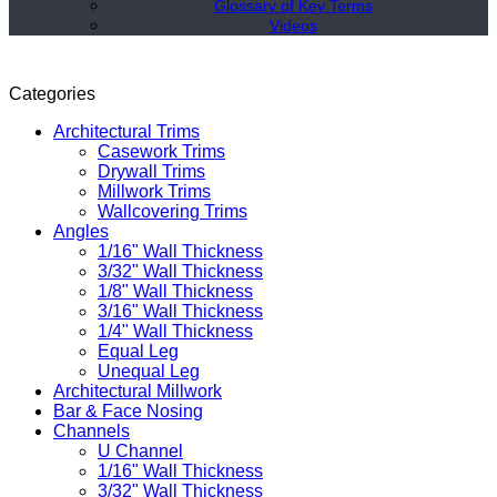
Glossary of Key Terms
Videos
Categories
Architectural Trims
Casework Trims
Drywall Trims
Millwork Trims
Wallcovering Trims
Angles
1/16" Wall Thickness
3/32" Wall Thickness
1/8" Wall Thickness
3/16" Wall Thickness
1/4" Wall Thickness
Equal Leg
Unequal Leg
Architectural Millwork
Bar & Face Nosing
Channels
U Channel
1/16" Wall Thickness
3/32" Wall Thickness