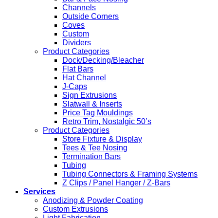
Channels
Outside Corners
Coves
Custom
Dividers
Product Categories
Dock/Decking/Bleacher
Flat Bars
Hat Channel
J-Caps
Sign Extrusions
Slatwall & Inserts
Price Tag Mouldings
Retro Trim, Nostalgic 50’s
Product Categories
Store Fixture & Display
Tees & Tee Nosing
Termination Bars
Tubing
Tubing Connectors & Framing Systems
Z Clips / Panel Hanger / Z-Bars
Services
Anodizing & Powder Coating
Custom Extrusions
Light Fabrication