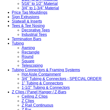
5/16" to 1/2" Material
3/4" to 1-3/4" Material
Price Tag Mouldings
Sign Extrusions
Slatwall & Inserts
Tees & Tee Nosing
Decorative Tees
Industrial Tees
Termination Bars
Tubing
Awning
Rectangle
Round
Square
Telescoping
Tubing Connectors & Framing Systems
Hot Aisle Containment
3/4" Tubing & Connectors - SPECIAL ORDER
1" Tubing & Connectors
1-1/2" Tubing & Connectors
Z Clips / Panel Hanger / Z-Bars
Ceiling Z Clips
Z Clips
Z Rail Continuous
Z Bar