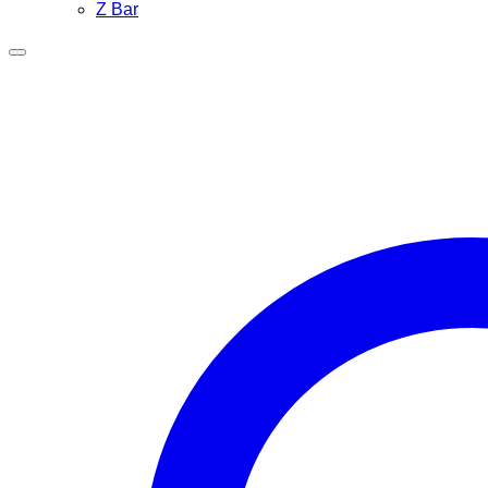
Z Bar