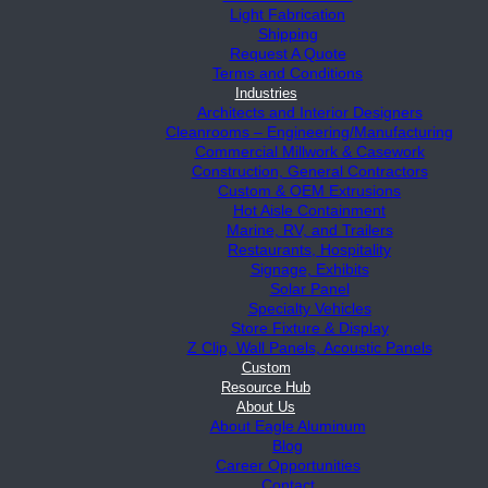
Light Fabrication
Shipping
Request A Quote
Terms and Conditions
Industries
Architects and Interior Designers
Cleanrooms – Engineering/Manufacturing
Commercial Millwork & Casework
Construction, General Contractors
Custom & OEM Extrusions
Hot Aisle Containment
Marine, RV, and Trailers
Restaurants, Hospitality
Signage, Exhibits
Solar Panel
Specialty Vehicles
Store Fixture & Display
Z Clip, Wall Panels, Acoustic Panels
Custom
Resource Hub
About Us
About Eagle Aluminum
Blog
Career Opportunities
Contact