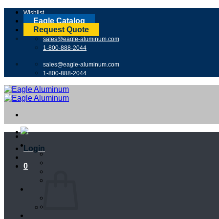
Skip
Wishlist
to
Eagle Catalog
content
Request Quote
sales@eagle-aluminum.com
1-800-888-2044
sales@eagle-aluminum.com
1-800-888-2044
Login
0