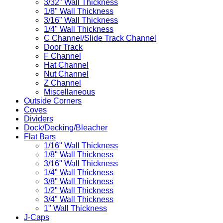
3/32" Wall Thickness
1/8" Wall Thickness
3/16" Wall Thickness
1/4" Wall Thickness
C Channel/Slide Track Channel
Door Track
F Channel
Hat Channel
Nut Channel
Z Channel
Miscellaneous
Outside Corners
Coves
Dividers
Dock/Decking/Bleacher
Flat Bars
1/16" Wall Thickness
1/8" Wall Thickness
3/16" Wall Thickness
1/4" Wall Thickness
3/8" Wall Thickness
1/2" Wall Thickness
3/4" Wall Thickness
1" Wall Thickness
J-Caps