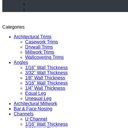
Categories
Architectural Trims
Casework Trims
Drywall Trims
Millwork Trims
Wallcovering Trims
Angles
1/16" Wall Thickness
3/32" Wall Thickness
1/8" Wall Thickness
3/16" Wall Thickness
1/4" Wall Thickness
Equal Leg
Unequal Leg
Architectural Millwork
Bar & Face Nosing
Channels
U Channel
1/16" Wall Thickness