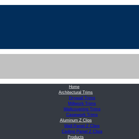
Home
Architectural Trims
Drywall Trims
Millwork Trims
Wallcovering Trims
Casework Trims
Aluminum Z Clips
Wall Panel Z Clips
Ceiling Panel Z Clips
Products