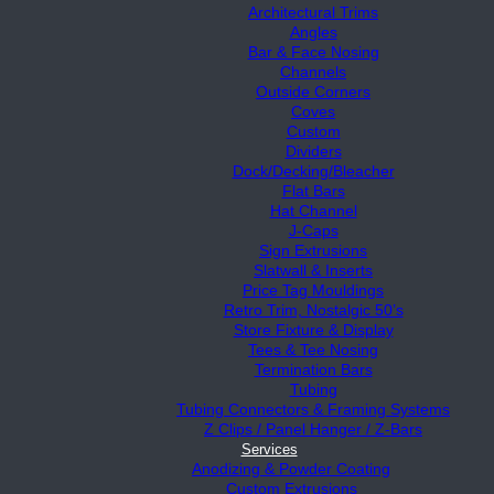
Architectural Trims
Angles
Bar & Face Nosing
Channels
Outside Corners
Coves
Custom
Dividers
Dock/Decking/Bleacher
Flat Bars
Hat Channel
J-Caps
Sign Extrusions
Slatwall & Inserts
Price Tag Mouldings
Retro Trim, Nostalgic 50’s
Store Fixture & Display
Tees & Tee Nosing
Termination Bars
Tubing
Tubing Connectors & Framing Systems
Z Clips / Panel Hanger / Z-Bars
Services
Anodizing & Powder Coating
Custom Extrusions