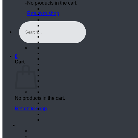
No products in the cart.
Return to shop
Search
for:
0
Cart
No products in the cart.
Return to shop