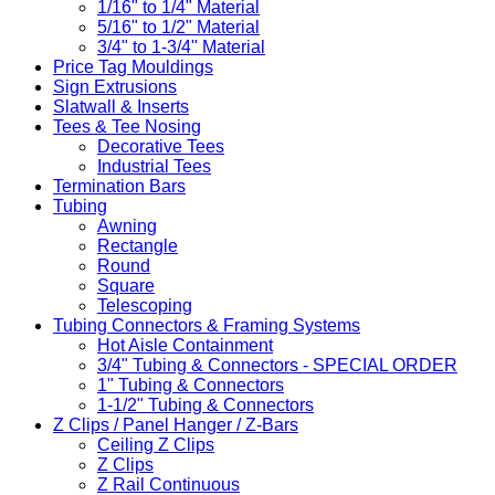
1/16" to 1/4" Material
5/16" to 1/2" Material
3/4" to 1-3/4" Material
Price Tag Mouldings
Sign Extrusions
Slatwall & Inserts
Tees & Tee Nosing
Decorative Tees
Industrial Tees
Termination Bars
Tubing
Awning
Rectangle
Round
Square
Telescoping
Tubing Connectors & Framing Systems
Hot Aisle Containment
3/4" Tubing & Connectors - SPECIAL ORDER
1" Tubing & Connectors
1-1/2" Tubing & Connectors
Z Clips / Panel Hanger / Z-Bars
Ceiling Z Clips
Z Clips
Z Rail Continuous