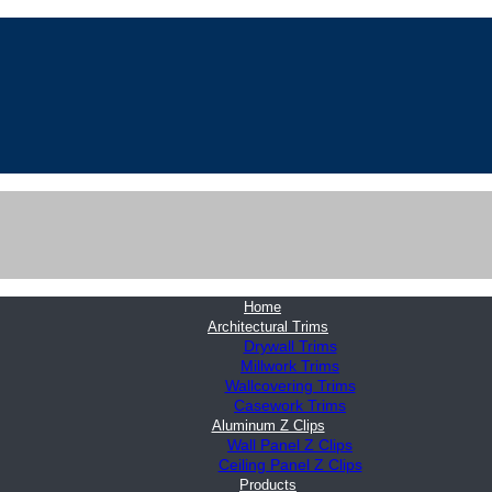
Home
Architectural Trims
Drywall Trims
Millwork Trims
Wallcovering Trims
Casework Trims
Aluminum Z Clips
Wall Panel Z Clips
Ceiling Panel Z Clips
Products