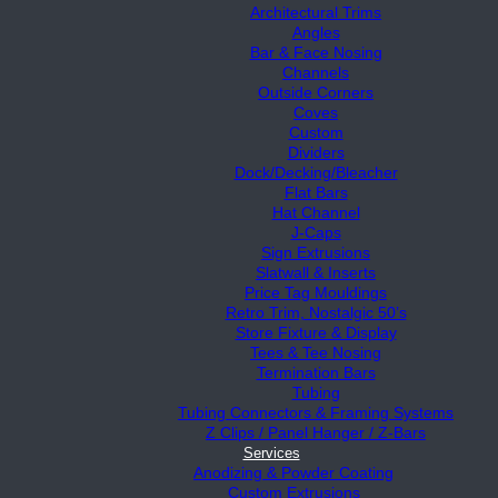
Architectural Trims
Angles
Bar & Face Nosing
Channels
Outside Corners
Coves
Custom
Dividers
Dock/Decking/Bleacher
Flat Bars
Hat Channel
J-Caps
Sign Extrusions
Slatwall & Inserts
Price Tag Mouldings
Retro Trim, Nostalgic 50’s
Store Fixture & Display
Tees & Tee Nosing
Termination Bars
Tubing
Tubing Connectors & Framing Systems
Z Clips / Panel Hanger / Z-Bars
Services
Anodizing & Powder Coating
Custom Extrusions