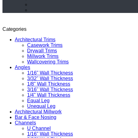
Categories
Architectural Trims
Casework Trims
Drywall Trims
Millwork Trims
Wallcovering Trims
Angles
1/16" Wall Thickness
3/32" Wall Thickness
1/8" Wall Thickness
3/16" Wall Thickness
1/4" Wall Thickness
Equal Leg
Unequal Leg
Architectural Millwork
Bar & Face Nosing
Channels
U Channel
1/16" Wall Thickness