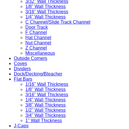
3/32" Wall Thickness
1/8" Wall Thickness
3/16" Wall Thickness
1/4" Wall Thickness
C Channel/Slide Track Channel
Door Track
F Channel
Hat Channel
Nut Channel
Z Channel
Miscellaneous
Outside Corners
Coves
Dividers
Dock/Decking/Bleacher
Flat Bars
1/16" Wall Thickness
1/8" Wall Thickness
3/16" Wall Thickness
1/4" Wall Thickness
3/8" Wall Thickness
1/2" Wall Thickness
3/4" Wall Thickness
1" Wall Thickness
J-Caps