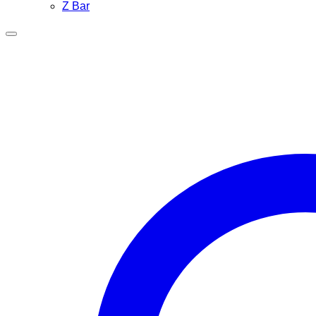
Z Bar