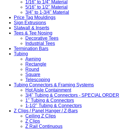
1/16" to 1/4" Material
5/16" to 1/2" Material
3/4" to 1-3/4" Material
Price Tag Mouldings
Sign Extrusions
Slatwall & Inserts
Tees & Tee Nosing
Decorative Tees
Industrial Tees
Termination Bars
Tubing
Awning
Rectangle
Round
Square
Telescoping
Tubing Connectors & Framing Systems
Hot Aisle Containment
3/4" Tubing & Connectors - SPECIAL ORDER
1" Tubing & Connectors
1-1/2" Tubing & Connectors
Z Clips / Panel Hanger / Z-Bars
Ceiling Z Clips
Z Clips
Z Rail Continuous