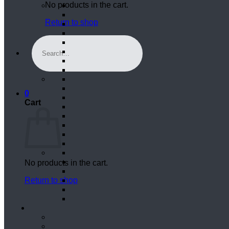
No products in the cart.
Return to shop
Search
for:
0
Cart
No products in the cart.
Return to shop