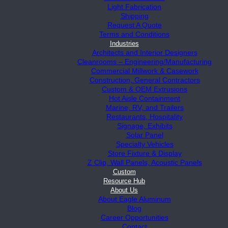
Light Fabrication
Shipping
Request A Quote
Terms and Conditions
Industries
Architects and Interior Designers
Cleanrooms – Engineering/Manufacturing
Commercial Millwork & Casework
Construction, General Contractors
Custom & OEM Extrusions
Hot Aisle Containment
Marine, RV, and Trailers
Restaurants, Hospitality
Signage, Exhibits
Solar Panel
Specialty Vehicles
Store Fixture & Display
Z Clip, Wall Panels, Acoustic Panels
Custom
Resource Hub
About Us
About Eagle Aluminum
Blog
Career Opportunities
Contact