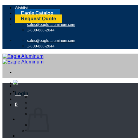
Skip
Wishlist
to
Eagle Catalog
content
Request Quote
sales@eagle-aluminum.com
1-800-888-2044
sales@eagle-aluminum.com
1-800-888-2044
Login
0