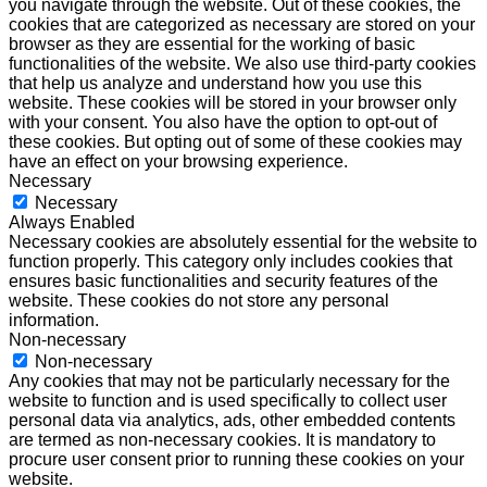
you navigate through the website. Out of these cookies, the
cookies that are categorized as necessary are stored on your
browser as they are essential for the working of basic
functionalities of the website. We also use third-party cookies
that help us analyze and understand how you use this
website. These cookies will be stored in your browser only
with your consent. You also have the option to opt-out of
these cookies. But opting out of some of these cookies may
have an effect on your browsing experience.
Necessary
Necessary
Always Enabled
Necessary cookies are absolutely essential for the website to
function properly. This category only includes cookies that
ensures basic functionalities and security features of the
website. These cookies do not store any personal
information.
Non-necessary
Non-necessary
Any cookies that may not be particularly necessary for the
website to function and is used specifically to collect user
personal data via analytics, ads, other embedded contents
are termed as non-necessary cookies. It is mandatory to
procure user consent prior to running these cookies on your
website.