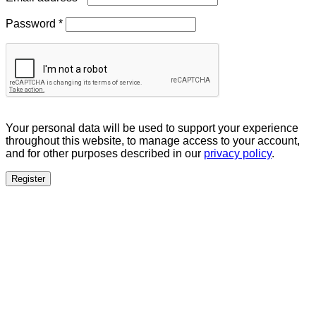
Required
Password
*
Your personal data will be used to support your experience
throughout this website, to manage access to your account,
and for other purposes described in our
privacy policy
.
Register