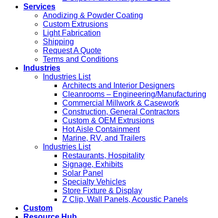
Services
Anodizing & Powder Coating
Custom Extrusions
Light Fabrication
Shipping
Request A Quote
Terms and Conditions
Industries
Industries List
Architects and Interior Designers
Cleanrooms – Engineering/Manufacturing
Commercial Millwork & Casework
Construction, General Contractors
Custom & OEM Extrusions
Hot Aisle Containment
Marine, RV, and Trailers
Industries List
Restaurants, Hospitality
Signage, Exhibits
Solar Panel
Specialty Vehicles
Store Fixture & Display
Z Clip, Wall Panels, Acoustic Panels
Custom
Resource Hub