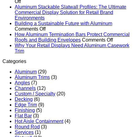
on
Off
Satin
Aluminum Stackable Slatwall Profiles: The Ultimate
Anodized
Commercial Display Solution for Retail Brand
Aluminum:
No
Environments
The
Comments
Building a Sustainable Future with Aluminum
on
Premium
on
Comments Off
Aluminum
Finish
Building
How Aluminum Termination Bars Protect Commercial
Stackable
Choice
a
on
Roofs and Building Envelopes
Comments Off
Slatwall
for
Sustainable
How
Why Your Retail Displays Need Aluminum Casework
Profiles:
Commercial
No
Future
Aluminum
Trim
The
Architectural
Comments
with
Terminatio
Categories
on
Ultimate
Applications
Aluminum
Bars
Why
Commercial
Protect
Aluminum
(29)
Your
Display
Commercia
Aluminum Trims
(3)
Retail
Solution
Roofs
Angles
(7)
Displays
for
and
Channels
(12)
Need
Retail
Building
Custom / Specialty
(20)
Aluminum
Brand
Envelopes
Decking
(6)
Casework
Environments
Edge Trim
(9)
Trim
Finishing
(5)
Flat Bar
(3)
Hot Aisle Containment
(4)
Round Rod
(3)
Services
(1)