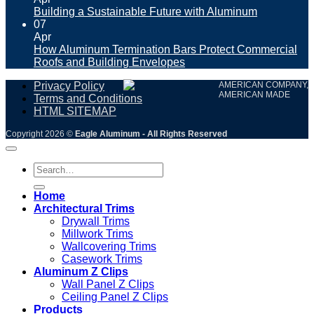
Building a Sustainable Future with Aluminum
07
Apr
How Aluminum Termination Bars Protect Commercial
Roofs and Building Envelopes
Privacy Policy
AMERICAN COMPANY,
AMERICAN MADE
Terms and Conditions
HTML SITEMAP
Copyright 2026 ©
Eagle Aluminum - All Rights Reserved
Search
for:
Home
Architectural Trims
Drywall Trims
Millwork Trims
Wallcovering Trims
Casework Trims
Aluminum Z Clips
Wall Panel Z Clips
Ceiling Panel Z Clips
Products