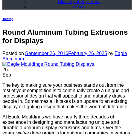
Glossary of Key Terms
Videos
Tubing
Round Aluminum Tubing Extrusions
for Displays
Posted on
September 26, 2016
February 26, 2025
by
Eagle
Aluminum
26
Sep
The key to making sure your business stands out from the
rest of your competition is to continually create a unique and
professional design that will appeal to and naturally draws
people in. Sometimes all it takes is an update to an existing
display or lighting design that makes the world of difference.
At Eagle Mouldings we have nearly three decades of
experience in designing and manufacturing unique and
durable aluminum display extrusions and trims. Over the
years, we’ve done projects for national companies in various