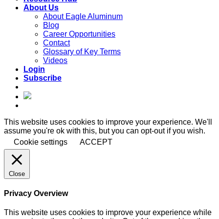
About Us
About Eagle Aluminum
Blog
Career Opportunities
Contact
Glossary of Key Terms
Videos
Login
Subscribe
This website uses cookies to improve your experience. We'll
assume you're ok with this, but you can opt-out if you wish.
Cookie settings
ACCEPT
Close
Privacy Overview
This website uses cookies to improve your experience while