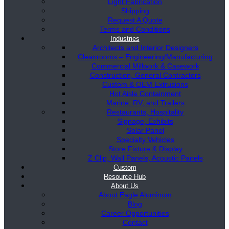
Light Fabrication
Shipping
Request A Quote
Terms and Conditions
Industries
Architects and Interior Designers
Cleanrooms – Engineering/Manufacturing
Commercial Millwork & Casework
Construction, General Contractors
Custom & OEM Extrusions
Hot Aisle Containment
Marine, RV, and Trailers
Restaurants, Hospitality
Signage, Exhibits
Solar Panel
Specialty Vehicles
Store Fixture & Display
Z Clip, Wall Panels, Acoustic Panels
Custom
Resource Hub
About Us
About Eagle Aluminum
Blog
Career Opportunities
Contact