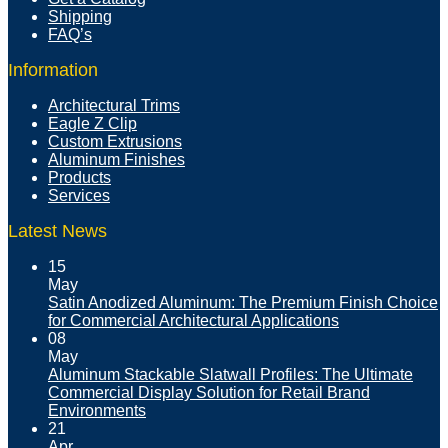
Shipping
FAQ’s
Information
Architectural Trims
Eagle Z Clip
Custom Extrusions
Aluminum Finishes
Products
Services
Latest News
15
May
Satin Anodized Aluminum: The Premium Finish Choice
for Commercial Architectural Applications
08
May
Aluminum Stackable Slatwall Profiles: The Ultimate
Commercial Display Solution for Retail Brand
Environments
21
Apr