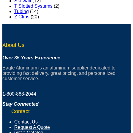
Slatwall
(12)
T Slotted Systems
(2)
Tubing
(14)
Z Clips
(20)
About Us
Over 35 Years Experience
Eagle Aluminum is an aluminum supplier dedicated to
providing fast delivery, great pricing, and personalized
customer service.
1-800-888-2044
Stay Connected
Contact
Contact Us
Request A Quote
Get a Catalog