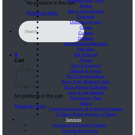
Architectural Trims
No products in the cart.
Angles
Bar & Face Nosing
Return to shop
Channels
Outside Corners
Search
Coves
for:
Custom
Dividers
Dock/Decking/Bleacher
Flat Bars
Hat Channel
0
J-Caps
Cart
Sign Extrusions
Slatwall & Inserts
Price Tag Mouldings
Retro Trim, Nostalgic 50’s
Store Fixture & Display
Tees & Tee Nosing
No products in the cart.
Termination Bars
Tubing
Return to shop
Tubing Connectors & Framing Systems
Z Clips / Panel Hanger / Z-Bars
Services
Anodizing & Powder Coating
Custom Extrusions