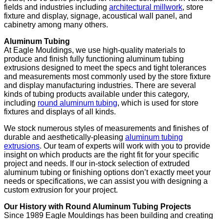
fields and industries including
architectural millwork
, store
fixture and display, signage, acoustical wall panel, and
cabinetry among many others.
Aluminum Tubing
At Eagle Mouldings, we use high-quality materials to
produce and finish fully functioning aluminum tubing
extrusions designed to meet the specs and tight tolerances
and measurements most commonly used by the store fixture
and display manufacturing industries. There are several
kinds of tubing products available under this category,
including
round aluminum tubing
, which is used for store
fixtures and displays of all kinds.
We stock numerous styles of measurements and finishes of
durable and aesthetically-pleasing
aluminum tubing
extrusions
. Our team of experts will work with you to provide
insight on which products are the right fit for your specific
project and needs. If our in-stock selection of extruded
aluminum tubing or finishing options don’t exactly meet your
needs or specifications, we can assist you with designing a
custom extrusion for your project.
Our History with Round Aluminum Tubing Projects
Since 1989 Eagle Mouldings has been building and creating