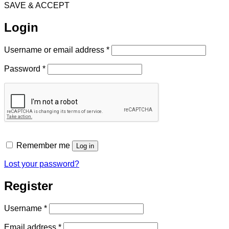
SAVE & ACCEPT
Login
Required
Username or email address
*
Required
Password
*
Remember me
Log in
Lost your password?
Register
Required
Username
*
Required
Email address
*