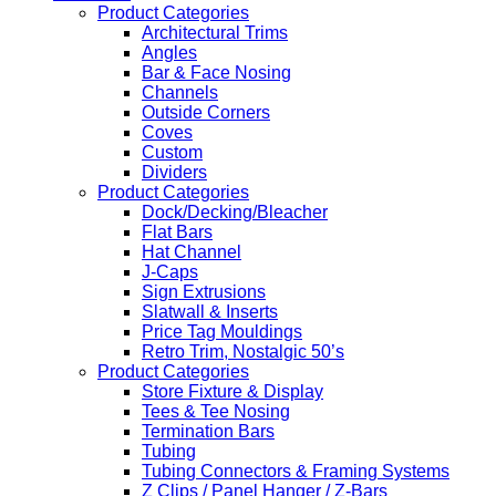
Product Categories
Architectural Trims
Angles
Bar & Face Nosing
Channels
Outside Corners
Coves
Custom
Dividers
Product Categories
Dock/Decking/Bleacher
Flat Bars
Hat Channel
J-Caps
Sign Extrusions
Slatwall & Inserts
Price Tag Mouldings
Retro Trim, Nostalgic 50’s
Product Categories
Store Fixture & Display
Tees & Tee Nosing
Termination Bars
Tubing
Tubing Connectors & Framing Systems
Z Clips / Panel Hanger / Z-Bars