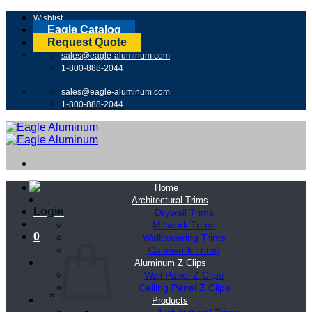
Skip
Wishlist
to
Eagle Catalog
content
Request Quote
sales@eagle-aluminum.com
1-800-888-2044
sales@eagle-aluminum.com
1-800-888-2044
Home
Architectural Trims
Login
Drywall Trims
Millwork Trims
0
Wallcovering Trims
Casework Trims
Aluminum Z Clips
Wall Panel Z Clips
Ceiling Panel Z Clips
Products