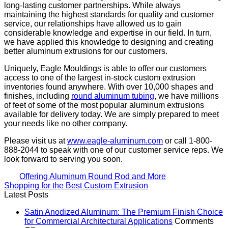
long-lasting customer partnerships. While always
maintaining the highest standards for quality and customer
service, our relationships have allowed us to gain
considerable knowledge and expertise in our field. In turn,
we have applied this knowledge to designing and creating
better aluminum extrusions for our customers.
Uniquely, Eagle Mouldings is able to offer our customers
access to one of the largest in-stock custom extrusion
inventories found anywhere. With over 10,000 shapes and
finishes, including
round aluminum tubing
, we have millions
of feet of some of the most popular aluminum extrusions
available for delivery today. We are simply prepared to meet
your needs like no other company.
Please visit us at
www.eagle-aluminum.com
or call 1-800-
888-2044 to speak with one of our customer service reps. We
look forward to serving you soon.
Offering Aluminum Round Rod and More
Shopping for the Best Custom Extrusion
Latest Posts
Satin Anodized Aluminum: The Premium Finish Choice
for Commercial Architectural Applications
Comments