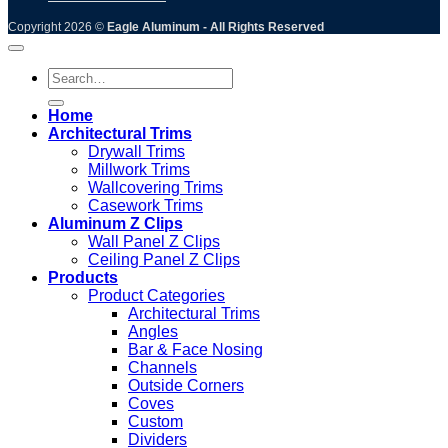
Copyright 2026 ©
Eagle Aluminum - All Rights Reserved
Search
for:
Home
Architectural Trims
Drywall Trims
Millwork Trims
Wallcovering Trims
Casework Trims
Aluminum Z Clips
Wall Panel Z Clips
Ceiling Panel Z Clips
Products
Product Categories
Architectural Trims
Angles
Bar & Face Nosing
Channels
Outside Corners
Coves
Custom
Dividers