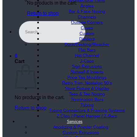
Architectural Trims
No products in the cart.
Angles
Bar & Face Nosing
Return to shop
Channels
Outside Corners
Search
Coves
for:
Custom
Dividers
Dock/Decking/Bleacher
Flat Bars
Hat Channel
0
J-Caps
Cart
Sign Extrusions
Slatwall & Inserts
Price Tag Mouldings
Retro Trim, Nostalgic 50’s
Store Fixture & Display
Tees & Tee Nosing
No products in the cart.
Termination Bars
Tubing
Return to shop
Tubing Connectors & Framing Systems
Z Clips / Panel Hanger / Z-Bars
Services
Anodizing & Powder Coating
Custom Extrusions