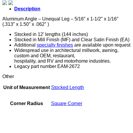
5/16"
x
Description
1-
1/2"
Aluminum Angle – Unequal Leg – 5/16″ x 1-1/2″ x 1/16″
x
(.313″ x 1.50″ x .062″ )
1/16"
quantity
Stocked in 12′ lengths (144 inches)
Stocked in Mill Finish (MF) and Clear Satin Finish (EA)
Additional
specialty finishes
are available upon request
Widespread use in architectural millwork, awning,
custom and OEM, restaurant,
hospitality, and RV and motorhome industries.
Legacy part number EAM-2672
Other
Unit of Measurement
Stocked Length
Corner Radius
Square Corner