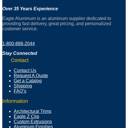
Over 35 Years Experience
Eagle Aluminum is an aluminum supplier dedicated to
providing fast delivery, great pricing, and personalized
customer service.
1-800-888-2044
Stay Connected
Contact
Contact Us
Request A Quote
Get a Catalog
Shipping
FAQ’s
Information
Architectural Trims
Eagle Z Clip
Custom Extrusions
Aluminum Finishes