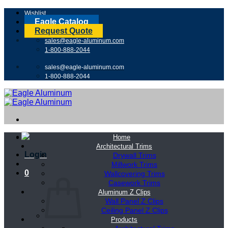
Skip
Wishlist
to
Eagle Catalog
content
Request Quote
sales@eagle-aluminum.com
1-800-888-2044
sales@eagle-aluminum.com
1-800-888-2044
Home
Architectural Trims
Login
Drywall Trims
Millwork Trims
0
Wallcovering Trims
Casework Trims
Aluminum Z Clips
Wall Panel Z Clips
Ceiling Panel Z Clips
Products