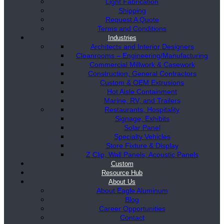
Light Fabrication
Shipping
Request A Quote
Terms and Conditions
Industries
Architects and Interior Designers
Cleanrooms – Engineering/Manufacturing
Commercial Millwork & Casework
Construction, General Contractors
Custom & OEM Extrusions
Hot Aisle Containment
Marine, RV, and Trailers
Restaurants, Hospitality
Signage, Exhibits
Solar Panel
Specialty Vehicles
Store Fixture & Display
Z Clip, Wall Panels, Acoustic Panels
Custom
Resource Hub
About Us
About Eagle Aluminum
Blog
Career Opportunities
Contact