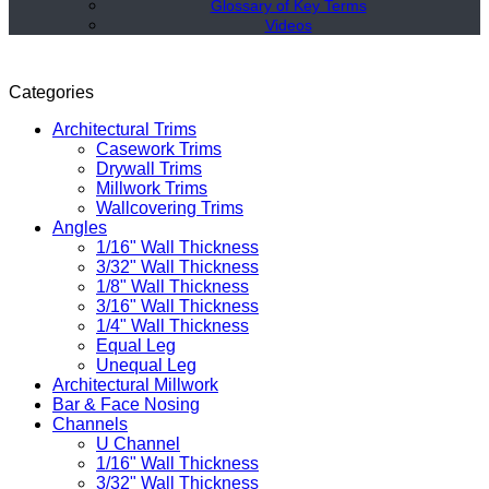
Glossary of Key Terms
Videos
Categories
Architectural Trims
Casework Trims
Drywall Trims
Millwork Trims
Wallcovering Trims
Angles
1/16" Wall Thickness
3/32" Wall Thickness
1/8" Wall Thickness
3/16" Wall Thickness
1/4" Wall Thickness
Equal Leg
Unequal Leg
Architectural Millwork
Bar & Face Nosing
Channels
U Channel
1/16" Wall Thickness
3/32" Wall Thickness