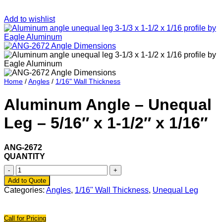
Add to wishlist
Home
/
Angles
/
1/16" Wall Thickness
Aluminum Angle – Unequal
Leg – 5/16″ x 1-1/2″ x 1/16″
ANG-2672
QUANTITY
Aluminum
Angle
Add to Quote
-
Categories:
Angles
,
1/16" Wall Thickness
,
Unequal Leg
Unequal
Leg
-
Call for Pricing