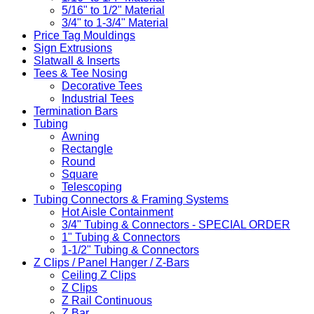
5/16" to 1/2" Material
3/4" to 1-3/4" Material
Price Tag Mouldings
Sign Extrusions
Slatwall & Inserts
Tees & Tee Nosing
Decorative Tees
Industrial Tees
Termination Bars
Tubing
Awning
Rectangle
Round
Square
Telescoping
Tubing Connectors & Framing Systems
Hot Aisle Containment
3/4" Tubing & Connectors - SPECIAL ORDER
1" Tubing & Connectors
1-1/2" Tubing & Connectors
Z Clips / Panel Hanger / Z-Bars
Ceiling Z Clips
Z Clips
Z Rail Continuous
Z Bar