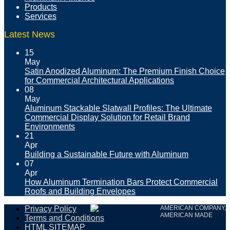
Products
Services
Latest News
15
May
Satin Anodized Aluminum: The Premium Finish Choice
for Commercial Architectural Applications
08
May
Aluminum Stackable Slatwall Profiles: The Ultimate
Commercial Display Solution for Retail Brand
Environments
21
Apr
Building a Sustainable Future with Aluminum
07
Apr
How Aluminum Termination Bars Protect Commercial
Roofs and Building Envelopes
Privacy Policy
AMERICAN COMPANY,
AMERICAN MADE
Terms and Conditions
HTML SITEMAP