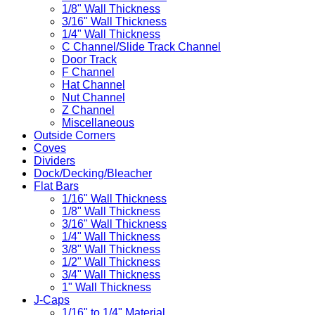
1/8" Wall Thickness
3/16" Wall Thickness
1/4" Wall Thickness
C Channel/Slide Track Channel
Door Track
F Channel
Hat Channel
Nut Channel
Z Channel
Miscellaneous
Outside Corners
Coves
Dividers
Dock/Decking/Bleacher
Flat Bars
1/16" Wall Thickness
1/8" Wall Thickness
3/16" Wall Thickness
1/4" Wall Thickness
3/8" Wall Thickness
1/2" Wall Thickness
3/4" Wall Thickness
1" Wall Thickness
J-Caps
1/16" to 1/4" Material