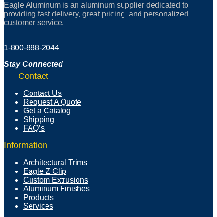
Eagle Aluminum is an aluminum supplier dedicated to
providing fast delivery, great pricing, and personalized
customer service.
1-800-888-2044
Stay Connected
Contact
Contact Us
Request A Quote
Get a Catalog
Shipping
FAQ’s
Information
Architectural Trims
Eagle Z Clip
Custom Extrusions
Aluminum Finishes
Products
Services