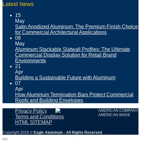
Latest News
15
May
Satin Anodized Aluminum: The Premium Finish Choice
for Commercial Architectural Applications
08
May
Aluminum Stackable Slatwall Profiles: The Ultimate
Commercial Display Solution for Retail Brand
Environments
21
Apr
Building a Sustainable Future with Aluminum
07
Apr
How Aluminum Termination Bars Protect Commercial
Roofs and Building Envelopes
Privacy Policy
AMERICAN COMPANY,
AMERICAN MADE
Terms and Conditions
HTML SITEMAP
Copyright 2026 ©
Eagle Aluminum - All Rights Reserved