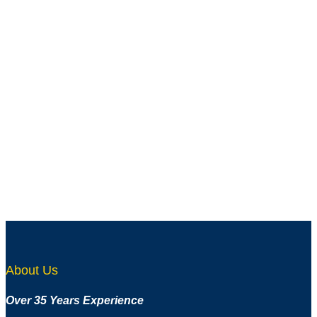
Add to wishlist
Quick View
ANG-2672
Aluminum Angle – Unequal Leg – 5/16″ x 1-1/2″ x
1/16″
About Us
Over 35 Years Experience