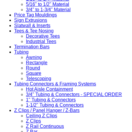
5/16" to 1/2" Material
3/4" to 1-3/4" Material
Price Tag Mouldings
Sign Extrusions
Slatwall & Inserts
Tees & Tee Nosing
Decorative Tees
Industrial Tees
Termination Bars
Tubing
Awning
Rectangle
Round
Square
Telescoping
Tubing Connectors & Framing Systems
Hot Aisle Containment
3/4" Tubing & Connectors - SPECIAL ORDER
1" Tubing & Connectors
1-1/2" Tubing & Connectors
Z Clips / Panel Hanger / Z-Bars
Ceiling Z Clips
Z Clips
Z Rail Continuous
Z Bar