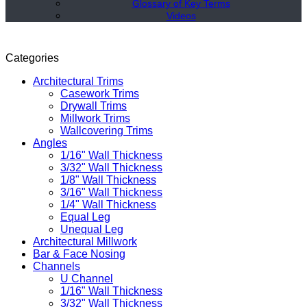
Glossary of Key Terms
Videos
Categories
Architectural Trims
Casework Trims
Drywall Trims
Millwork Trims
Wallcovering Trims
Angles
1/16" Wall Thickness
3/32" Wall Thickness
1/8" Wall Thickness
3/16" Wall Thickness
1/4" Wall Thickness
Equal Leg
Unequal Leg
Architectural Millwork
Bar & Face Nosing
Channels
U Channel
1/16" Wall Thickness
3/32" Wall Thickness