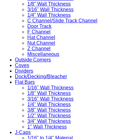
1/8" Wall Thickness
3/16" Wall Thickness
1/4" Wall Thickness
C Channel/Slide Track Channel
Door Track
F Channel
Hat Channel
Nut Channel
Z Channel
Miscellaneous
Outside Corners
Coves
Dividers
Dock/Decking/Bleacher
Flat Bars
1/16" Wall Thickness
1/8" Wall Thickness
3/16" Wall Thickness
1/4" Wall Thickness
3/8" Wall Thickness
1/2" Wall Thickness
3/4" Wall Thickness
1" Wall Thickness
J-Caps
1/16" to 1/4" Material