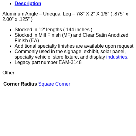
X
Description
2"
X
Aluminum Angle – Unequal Leg – 7/8″ X 2″ X 1/8″ ( .875″ x
1/8"
2.00″ x .125″ )
quantity
Stocked in 12′ lengths ( 144 inches )
Stocked in Mill Finish (MF) and Clear Satin Anodized
Finish (EA)
Additional specialty finishes are available upon request
Commonly used in the signage, exhibit, solar panel,
specialty vehicle, store fixture, and display
industries
.
Legacy part number EAM-3148
Other
Corner Radius
Square Corner