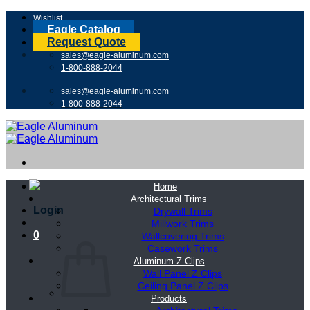
Skip
Wishlist
to
Eagle Catalog
content
Request Quote
sales@eagle-aluminum.com
1-800-888-2044
sales@eagle-aluminum.com
1-800-888-2044
Home
Architectural Trims
Login
Drywall Trims
Millwork Trims
0
Wallcovering Trims
Casework Trims
Aluminum Z Clips
Wall Panel Z Clips
Ceiling Panel Z Clips
Products