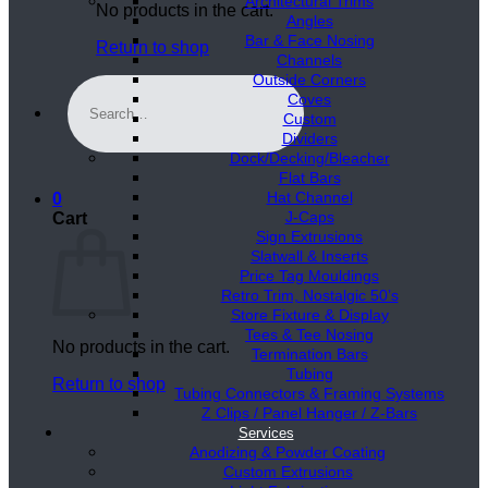
Architectural Trims
No products in the cart.
Angles
Bar & Face Nosing
Return to shop
Channels
Outside Corners
Search
Coves
for:
Custom
Dividers
Dock/Decking/Bleacher
Flat Bars
Hat Channel
0
J-Caps
Cart
Sign Extrusions
Slatwall & Inserts
Price Tag Mouldings
Retro Trim, Nostalgic 50’s
Store Fixture & Display
Tees & Tee Nosing
No products in the cart.
Termination Bars
Tubing
Return to shop
Tubing Connectors & Framing Systems
Z Clips / Panel Hanger / Z-Bars
Services
Anodizing & Powder Coating
Custom Extrusions