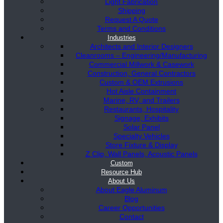
Light Fabrication
Shipping
Request A Quote
Terms and Conditions
Industries
Architects and Interior Designers
Cleanrooms – Engineering/Manufacturing
Commercial Millwork & Casework
Construction, General Contractors
Custom & OEM Extrusions
Hot Aisle Containment
Marine, RV, and Trailers
Restaurants, Hospitality
Signage, Exhibits
Solar Panel
Specialty Vehicles
Store Fixture & Display
Z Clip, Wall Panels, Acoustic Panels
Custom
Resource Hub
About Us
About Eagle Aluminum
Blog
Career Opportunities
Contact