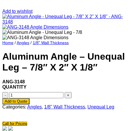
Add to wishlist
Home
/
Angles
/
1/8" Wall Thickness
Aluminum Angle – Unequal
Leg – 7/8″ X 2″ X 1/8″
ANG-3148
QUANTITY
Aluminum
Angle
Add to Quote
-
Categories:
Angles
,
1/8" Wall Thickness
,
Unequal Leg
Unequal
Leg
-
Call for Pricing
7/8"