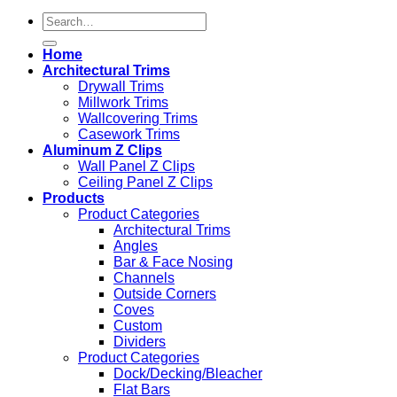
Search
for:
Home
Architectural Trims
Drywall Trims
Millwork Trims
Wallcovering Trims
Casework Trims
Aluminum Z Clips
Wall Panel Z Clips
Ceiling Panel Z Clips
Products
Product Categories
Architectural Trims
Angles
Bar & Face Nosing
Channels
Outside Corners
Coves
Custom
Dividers
Product Categories
Dock/Decking/Bleacher
Flat Bars